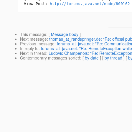
View Post: 
http://forums.java.net/node/800162
This message
: [
Message body
]
Next message
:
thomas_at_randspringer.de: "Re: official pub
Previous message
:
forums_at_java.net: "Re: Communication
In reply to
:
forums_at_java.net: "Re: RemoteException while s
Next in thread
:
Ludovic Champenois: "Re: RemoteException wh
Contemporary messages sorted
: [
by date
] [
by thread
] [
by