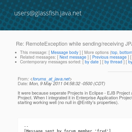
users@glassfish.java.net
Re: RemoteException while sending/receiving JPA 
This message
: [
Message body
] [ More options (
top
,
botto
Related messages
:
[
Next message
] [
Previous message
] 
Contemporary messages sorted
: [
by date
] [
by thread
] [
by
From
: <
forums_at_java.net
>
Date
: Mon, 9 May 2011 04:58:32 -0500 (CDT)
It were because seperate Projects in Eclipse - EJB Proje
Project. When I integrated it in Enterprise Application Projec
starting working well (no null in @Entity's properties).
--

[Message sent by forum member 'fryd']
