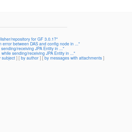
lisher/repository for GF 3.0.1?"
 error between DAS and config node in ..."
ending/receiving JPA Entity in ..."
ile sending/receiving JPA Entity in ..."
 subject
] [
by author
] [
by messages with attachments
]