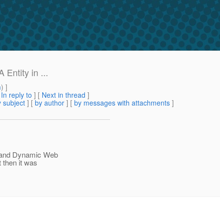
Entity in ...
m
) ]
[
In reply to
]
[
Next in thread
]
 subject
] [
by author
] [
by messages with attachments
]
ct and Dynamic Web
t then it was