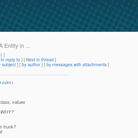
Entity in ...
m
) ]
[
In reply to
]
[
Next in thread
]
 subject
] [
by author
] [
by messages with attachments
]
e.com
>
class, values
WHY?
in trunk?
at