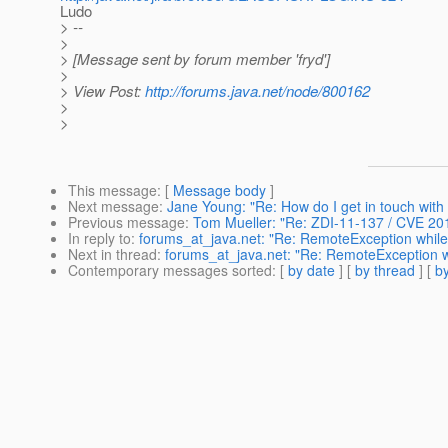
Ludo
> --
>
> [Message sent by forum member 'fryd']
>
> View Post:
http://forums.java.net/node/800162
>
>
This message
: [
Message body
]
Next message
:
Jane Young: "Re: How do I get in touch wit
Previous message
:
Tom Mueller: "Re: ZDI-11-137 / CVE 20
In reply to
:
forums_at_java.net: "Re: RemoteException while s
Next in thread
:
forums_at_java.net: "Re: RemoteException whi
Contemporary messages sorted
: [
by date
] [
by thread
] [
by