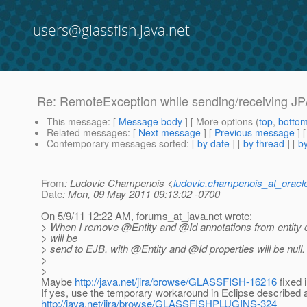
users@glassfish.java.net
Re: RemoteException while sending/receiving JPA 
This message
: [
Message body
] [ More options (
top
,
botto
Related messages
:
[
Next message
] [
Previous message
] 
Contemporary messages sorted
: [
by date
] [
by thread
] [
by
From
: Ludovic Champenois <
ludovic.champenois_at_oracl
Date
: Mon, 09 May 2011 09:13:02 -0700
On 5/9/11 12:22 AM, forums_at_java.
net wrote:
> When I remove @Entity and @Id annotations from entity 
> will be
> send to EJB, with @Entity and @Id properties will be null.
>
>
Maybe
http://java.net/jira/browse/GLASSFISH-16216
fixed 
If yes, use the temporary workaround in Eclipse described 
http://java.net/jira/browse/GLASSFISHPLUGINS-324