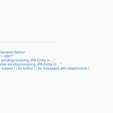
h Sanjeeb Sahoo"
11-0807"
ending/receiving JPA Entity in ..."
le sending/receiving JPA Entity in ..."
 subject
] [
by author
] [
by messages with attachments
]