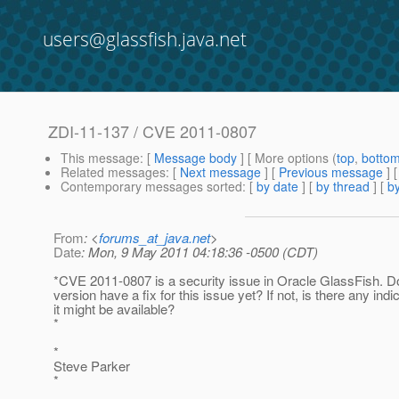
users@glassfish.java.net
ZDI-11-137 / CVE 2011-0807
This message
: [
Message body
] [ More options (
top
,
botto
Related messages
:
[
Next message
] [
Previous message
]
Contemporary messages sorted
: [
by date
] [
by thread
] [
by
From
: <
forums_at_java.net
>
Date
: Mon, 9 May 2011 04:18:36 -0500 (CDT)
*CVE 2011-0807 is a security issue in Oracle GlassFish. 
version have a fix for this issue yet? If not, is there any ind
it might be available?
*
*
Steve Parker
*