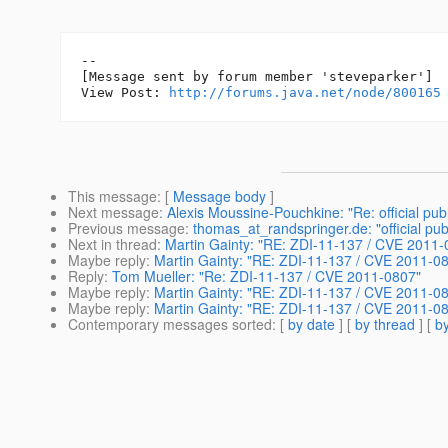
--

[Message sent by forum member 'steveparker']

View Post: 
http://forums.java.net/node/800165
This message
: [
Message body
]
Next message
:
Alexis Moussine-Pouchkine: "Re: official pub
Previous message
:
thomas_at_randspringer.de: "official pub
Next in thread
:
Martin Gainty: "RE: ZDI-11-137 / CVE 2011-
Maybe reply
:
Martin Gainty: "RE: ZDI-11-137 / CVE 2011-0
Reply
:
Tom Mueller: "Re: ZDI-11-137 / CVE 2011-0807"
Maybe reply
:
Martin Gainty: "RE: ZDI-11-137 / CVE 2011-0
Maybe reply
:
Martin Gainty: "RE: ZDI-11-137 / CVE 2011-0
Contemporary messages sorted
: [
by date
] [
by thread
] [
by