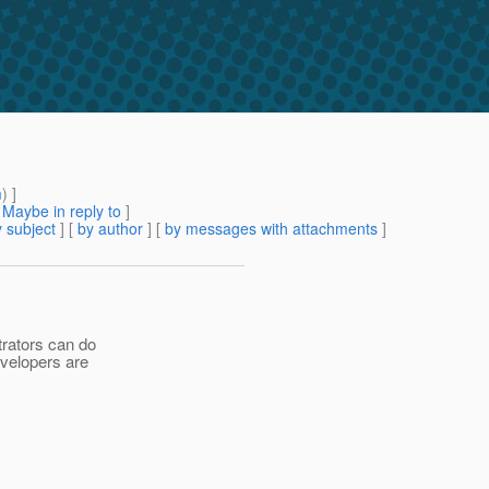
m
) ]
[
Maybe in reply to
]
 subject
] [
by author
] [
by messages with attachments
]
trators can do
developers are