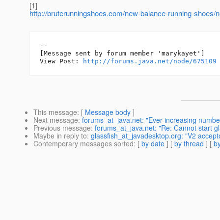
[1]
http://bruterunningshoes.com/new-balance-running-shoes/
--

[Message sent by forum member 'marykayet']

View Post: 
http://forums.java.net/node/675109
This message
: [
Message body
]
Next message
:
forums_at_java.net: "Ever-increasing number 
Previous message
:
forums_at_java.net: "Re: Cannot start gl
Maybe in reply to
:
glassfish_at_javadesktop.org: "V2 accept
Contemporary messages sorted
: [
by date
] [
by thread
] [
by