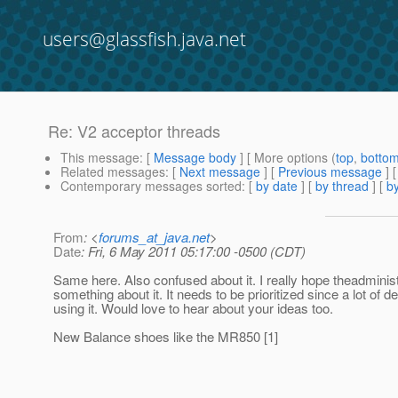
users@glassfish.java.net
Re: V2 acceptor threads
This message
: [
Message body
] [ More options (
top
,
botto
Related messages
:
[
Next message
] [
Previous message
] 
Contemporary messages sorted
: [
by date
] [
by thread
] [
by
From
: <
forums_at_java.net
>
Date
: Fri, 6 May 2011 05:17:00 -0500 (CDT)
Same here. Also confused about it. I really hope theadminis
something about it. It needs to be prioritized since a lot of 
using it. Would love to hear about your ideas too.
New Balance shoes like the MR850 [1]