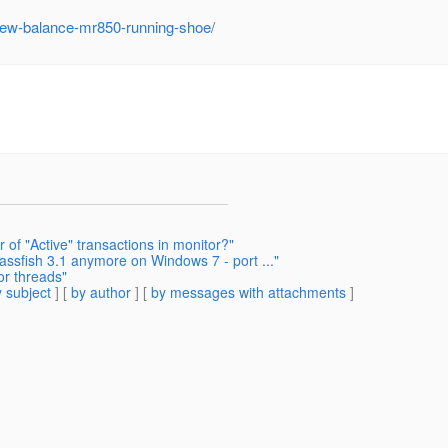
new-balance-mr850-running-shoe/
of "Active" transactions in monitor?"
assfish 3.1 anymore on Windows 7 - port ..."
or threads"
 subject
] [
by author
] [
by messages with attachments
]