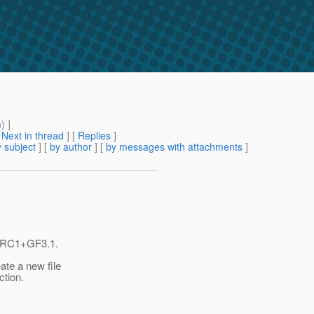
m
) ]
[
Next in thread
] [
Replies
]
 subject
] [
by author
] [
by messages with attachments
]
0-RC1+GF3.1.
ate a new file
ction.