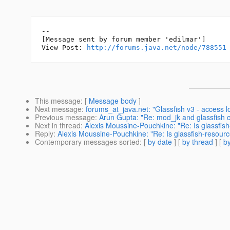
--

[Message sent by forum member 'edilmar']

View Post: 
http://forums.java.net/node/788551
This message
: [
Message body
]
Next message
:
forums_at_java.net: "Glassfish v3 - access 
Previous message
:
Arun Gupta: "Re: mod_jk and glassfish c
Next in thread
:
Alexis Moussine-Pouchkine: "Re: Is glassfis
Reply
:
Alexis Moussine-Pouchkine: "Re: Is glassfish-resourc
Contemporary messages sorted
: [
by date
] [
by thread
] [
by