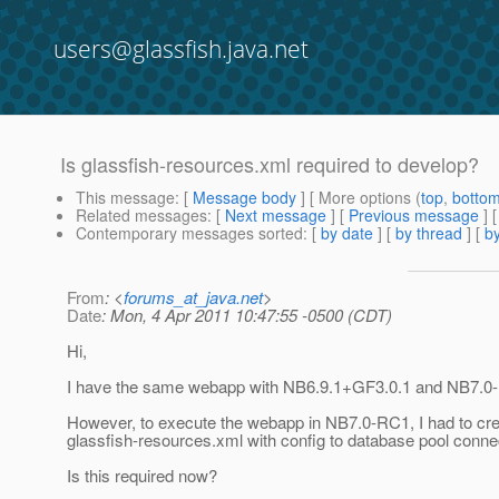
users@glassfish.java.net
Is glassfish-resources.xml required to develop?
This message
: [
Message body
] [ More options (
top
,
botto
Related messages
:
[
Next message
] [
Previous message
]
Contemporary messages sorted
: [
by date
] [
by thread
] [
by
From
: <
forums_at_java.net
>
Date
: Mon, 4 Apr 2011 10:47:55 -0500 (CDT)
Hi,
I have the same webapp with NB6.9.1+GF3.0.1 and NB7.
However, to execute the webapp in NB7.0-RC1, I had to cre
glassfish-resources.xml with config to database pool conne
Is this required now?