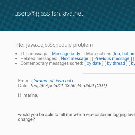
users@glassfish.java.net
Re: javax.ejb.Schedule problem
This message
: [
Message body
] [ More options (
top
,
botto
Related messages
:
[
Next message
] [
Previous message
] 
Contemporary messages sorted
: [
by date
] [
by thread
] [
by
From
: <
forums_at_java.net
>
Date
: Tue, 26 Apr 2011 03:56:44 -0500 (CDT)
Hi marina,
would you be able to tell me which ejb-container logging leve
change?