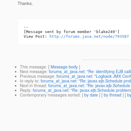
Thanks.
--

[Message sent by forum member 'blake249']

View Post: 
http://forums.java.net/node/793587
This message
: [
Message body
]
Next message
:
forums_at_java.net: "Re: identifying EJB cal
Previous message
:
forums_at_java.net: "Logback JMX Confi
In reply to
:
forums_at_java.net: "Re: javax.ejb.Schedule pro
Next in thread
:
forums_at_java.net: "Re: javax.ejb.Schedule
Reply
:
forums_at_java.net: "Re: javax.ejb.Schedule problem
Contemporary messages sorted
: [
by date
] [
by thread
] [
by