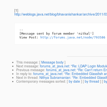
[1]
http://weblogs.java.net/blog/bhavanishankar/archive/2011/0
--

[Message sent by forum member 'nitkal']

View Post: 
http://forums.java.net/node/793586
This message
: [
Message body
]
Next message
:
forums_at_java.net: "Re: LDAP Login Modul
Previous message
:
forums_at_java.net: "Re: Can't return E
In reply to
:
forums_at_java.net: "Re: Embedded Glassfish an
Next in thread
:
Nithya Subramanian: "Re: Embedded Glassfis
Contemporary messages sorted
: [
by date
] [
by thread
] [
by