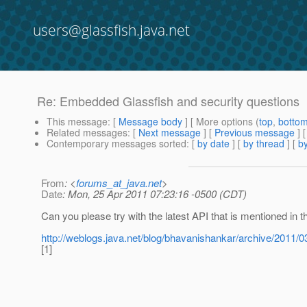
users@glassfish.java.net
Re: Embedded Glassfish and security questions
This message
: [
Message body
] [ More options (
top
,
botto
Related messages
:
[
Next message
] [
Previous message
] 
Contemporary messages sorted
: [
by date
] [
by thread
] [
by
From
: <
forums_at_java.net
>
Date
: Mon, 25 Apr 2011 07:23:16 -0500 (CDT)
Can you please try with the latest API that is mentioned in t
http://weblogs.java.net/blog/bhavanishankar/archive/2011/0
[1]