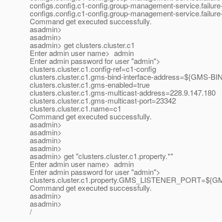
configs.config.c1-config.group-management-service.failure-d
configs.config.c1-config.group-management-service.failure-d
Command get executed successfully.
asadmin>
asadmin>
asadmin> get clusters.cluster.c1
Enter admin user name> admin
Enter admin password for user "admin">
clusters.cluster.c1.config-ref=c1-config
clusters.cluster.c1.gms-bind-interface-address=${GM
clusters.cluster.c1.gms-enabled=true
clusters.cluster.c1.gms-multicast-address=228.9.147.180
clusters.cluster.c1.gms-multicast-port=23342
clusters.cluster.c1.name=c1
Command get executed successfully.
asadmin>
asadmin>
asadmin>
asadmin>
asadmin> get "clusters.cluster.c1.property.*"
Enter admin user name> admin
Enter admin password for user "admin">
clusters.cluster.c1.property.GMS_LISTENER_PORT=$
Command get executed successfully.
asadmin>
asadmin>
/