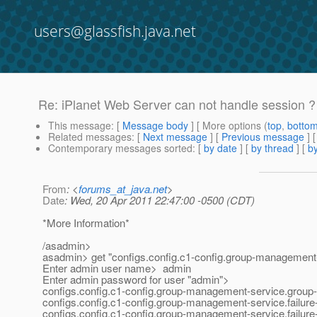
users@glassfish.java.net
Re: iPlanet Web Server can not handle session ? 
This message
: [
Message body
] [ More options (
top
,
botto
Related messages
:
[
Next message
] [
Previous message
] 
Contemporary messages sorted
: [
by date
] [
by thread
] [
by
From
: <
forums_at_java.net
>
Date
: Wed, 20 Apr 2011 22:47:00 -0500 (CDT)
*More Information*
/asadmin>
asadmin> get "configs.config.c1-config.group-management-
Enter admin user name> admin
Enter admin password for user "admin">
configs.config.c1-config.group-management-service.group-
configs.config.c1-config.group-management-service.failure-
configs.config.c1-config.group-management-service.failur