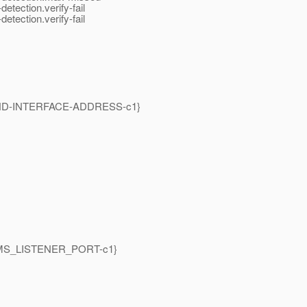
etection.verify-fail
etection.verify-fail
S-BIND-INTERFACE-ADDRESS-c1}
{GMS_LISTENER_PORT-c1}