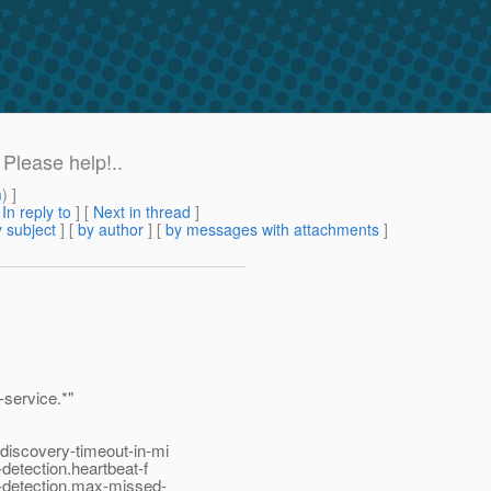
Please help!..
m
) ]
[
In reply to
]
[
Next in thread
]
 subject
] [
by author
] [
by messages with attachments
]
service.*"
discovery-timeout-in-mi
detection.heartbeat-f
e-detection.max-missed-