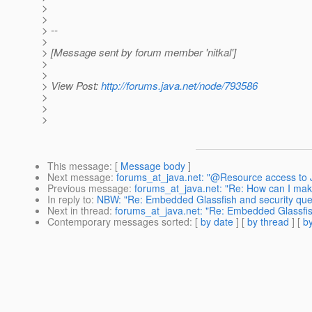
>
>
> --
>
> [Message sent by forum member 'nitkal']
>
>
> View Post:
http://forums.java.net/node/793586
>
>
>
This message
: [
Message body
]
Next message
:
forums_at_java.net: "@Resource access to J
Previous message
:
forums_at_java.net: "Re: How can I make 
In reply to
:
NBW: "Re: Embedded Glassfish and security que
Next in thread
:
forums_at_java.net: "Re: Embedded Glassfis
Contemporary messages sorted
: [
by date
] [
by thread
] [
by