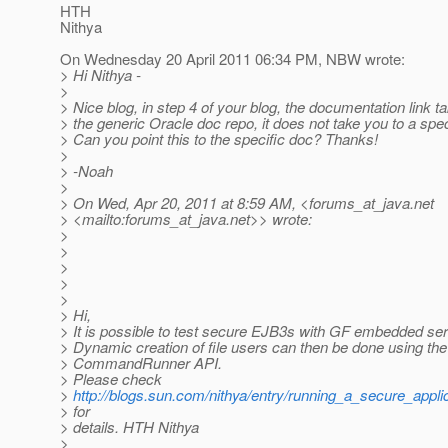
HTH
Nithya
On Wednesday 20 April 2011 06:34 PM, NBW wrote:
> Hi Nithya -
>
> Nice blog, in step 4 of your blog, the documentation link t
> the generic Oracle doc repo, it does not take you to a spec
> Can you point this to the specific doc? Thanks!
>
> -Noah
>
> On Wed, Apr 20, 2011 at 8:59 AM, <forums_at_java.
net
> <mailto:forums_at_java.
net>> wrote:
>
>
>
>
>
> Hi,
> It is possible to test secure EJB3s with GF embedded ser
> Dynamic creation of file users can then be done using the
> CommandRunner API.
> Please check
>
http://blogs.sun.com/nithya/entry/running_a_secure_appli
> for
> details. HTH Nithya
>