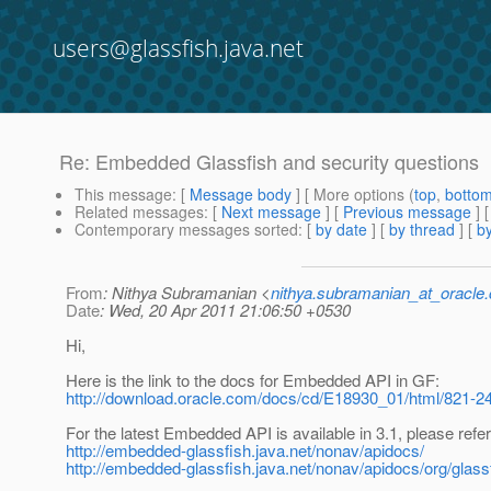
users@glassfish.java.net
Re: Embedded Glassfish and security questions
This message
: [
Message body
] [ More options (
top
,
botto
Related messages
:
[
Next message
] [
Previous message
] 
Contemporary messages sorted
: [
by date
] [
by thread
] [
by
From
: Nithya Subramanian <
nithya.subramanian_at_oracle
Date
: Wed, 20 Apr 2011 21:06:50 +0530
Hi,
Here is the link to the docs for Embedded API in GF:
http://download.oracle.com/docs/cd/E18930_01/html/821-24
For the latest Embedded API is available in 3.1, please refer
http://embedded-glassfish.java.net/nonav/apidocs/
http://embedded-glassfish.java.net/nonav/apidocs/org/gl