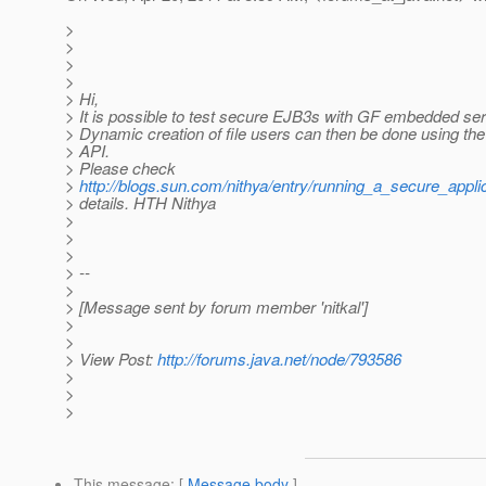
>
>
>
>
> Hi,
> It is possible to test secure EJB3s with GF embedded ser
> Dynamic creation of file users can then be done using
> API.
> Please check
>
http://blogs.sun.com/nithya/entry/running_a_secure_appli
> details. HTH Nithya
>
>
>
> --
>
> [Message sent by forum member 'nitkal']
>
>
> View Post:
http://forums.java.net/node/793586
>
>
>
This message
: [
Message body
]