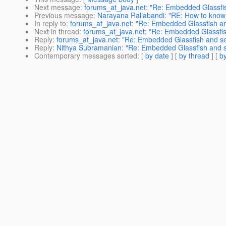
Next message
:
forums_at_java.net: "Re: Embedded Glassfis
Previous message
:
Narayana Rallabandi: "RE: How to know 
In reply to
:
forums_at_java.net: "Re: Embedded Glassfish an
Next in thread
:
forums_at_java.net: "Re: Embedded Glassfis
Reply
:
forums_at_java.net: "Re: Embedded Glassfish and se
Reply
:
Nithya Subramanian: "Re: Embedded Glassfish and se
Contemporary messages sorted
: [
by date
] [
by thread
] [
by