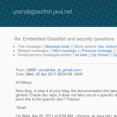
users@glassfish.java.net
Re: Embedded Glassfish and security questions
This message
: [
Message body
] [ More options (
top
,
botto
Related messages
:
[
Next message
] [
Previous message
] 
Contemporary messages sorted
: [
by date
] [
by thread
] [
by
From
: NBW <
emailnbw_at_gmail.com
>
Date
: Wed, 20 Apr 2011 09:04:58 -0400
Hi Nithya -
Nice blog, in step 4 of your blog, the documentation link tak
generic Oracle doc repo, it does not take you to a specific
point this to the specific doc? Thanks!
-Noah
On Wed, Apr 20, 2011 at 8:59 AM, <forums_at_java.
net> w