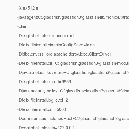
-Xmx512m
-javaagent:C:/glassfish/glassfish3/glassfish/lib/monitor/bt
-client
-Dosgi.shell.telnet.maxconn=1
-Dfelix.fileinstall.disableConfigSave=false
-Djdbc.drivers=org.apache.derby.jdbc.ClientDriver
-Dfelix.fileinstall.dir=C:\glassfish\glassfish3\glassfish/modul
-Djavax.net.ssl.keyStore=C:\glassfish\glassfish3\glassfis
-Dosgi.shell.telnet.port=6666
-Djava.security.policy=C:\glassfish\glassfish3\glassfish\d
-Dfelix.fileinstall.log.level=2
-Dfelix.fileinstall.poll=5000
-Dcom.sun.aas.instanceRoot=C:\glassfish\glassfish3\glas
-Dosgi.shell.telnet.ip=127.0.0.1