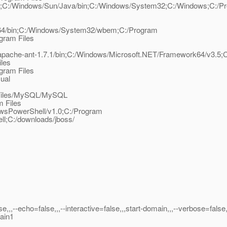
sfish;C:/Windows/Sun/Java/bin;C:/Windows/System32;C:/Windows;C:/P
/Perl64/bin;C:/Windows/System32/wbem;C:/Program
gram Files
pache-ant-1.7.1/bin;C:/Windows/Microsoft.NET/Framework64/v3.5;
iles
gram Files
ual
m Files/MySQL/MySQL
m Files
sPowerShell/v1.0;C:/Program
l;C:/downloads/jboss/
lse,,,--echo=false,,,--interactive=false,,,start-domain,,,--verbose=false,
main1