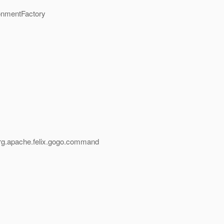
onmentFactory
,org.apache.felix.gogo.command