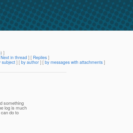
m
) ]
[
Next in thread
] [
Replies
]
 subject
] [
by author
] [
by messages with attachments
]
did something
he log is much
 can do to