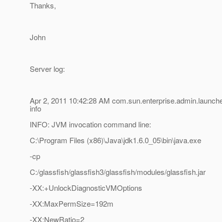
Thanks,
John
Server log:
Apr 2, 2011 10:42:28 AM com.sun.enterprise.admin.launc
info
INFO: JVM invocation command line:
C:\Program Files (x86)\Java\jdk1.6.0_05\bin\java.exe
-cp
C:/glassfish/glassfish3/glassfish/modules/glassfish.jar
-XX:+UnlockDiagnosticVMOptions
-XX:MaxPermSize=192m
-XX:NewRatio=2