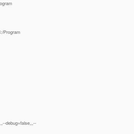
rogram
C:/Program
,,--debug=false,,,--