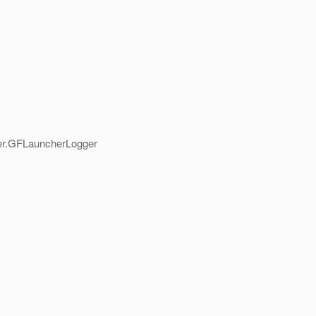
her.GFLauncherLogger