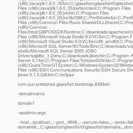
(x86)/Java/jdk1.6.0_05/bin;C:/glassfish/glassfish3/glas
Files (x86)/Java/jdk1.6.0_05/jre/bin/client;C:/Program Files
(x86)/Java/jdk1.6.0_05/jre/bin;C:/Program Files
(x86)/Java/jdk1.6.0_05/jre/lib/i386;C:/Perl64/site/bin;C:
Files (x86)/Common Files/Roxio Shared/DLLShared;C:/Pro
(x86)/Common
Files/Intuit/QBPOSSDKRuntime;C:/downloads/apache/ant/a
Files (x86)/Microsoft Visual Studio 9.0/VC/bin;C:/Program F
(x86)/Microsoft Visual Studio 9.0/VC/bin/x86_amd64;C:/Pro
(x86)/Microsoft SQL Server/90/Tools/Binn;C:/downloads/vis
studio/Microsoft SQL Server 2005 JDBC
Driver/sqljdbc_1.2/enu;C:/downloads/jikes/bin;C:/Progra
Server 5.1/bin;C:/Program Files/TortoiseSVN/bin;C:/Progra
(x86)/QuickTime/QTSystem;C:/Windows/System32/Window
Files (x86)/SSH Communications Security/SSH Secure Shel
jboss-5.1.0.GA/bin;C:/eclipse
com.sun.enterprise.glassfish.bootstrap.ASMain
-domainname
domain1
-asadmin-args
--host,,,localhost,,,--port,,,4848,,,--secure=false,,,--terse=fa
domaindir,,,C:\glassfish\glassfish3\glassfish\domains,,,do