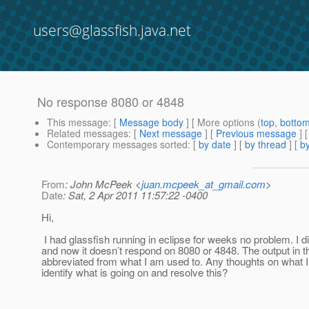
users@glassfish.java.net
No response 8080 or 4848
This message
: [
Message body
] [ More options (
top
,
botto
Related messages
:
[
Next message
] [
Previous message
]
Contemporary messages sorted
: [
by date
] [
by thread
] [
by
From
: John McPeek <
juan.mcpeek_at_gmail.com
>
Date
: Sat, 2 Apr 2011 11:57:22 -0400
Hi,
I had glassfish running in eclipse for weeks no problem. I 
and now it doesn’t respond on 8080 or 4848. The output in t
abbreviated from what I am used to. Any thoughts on what I
identify what is going on and resolve this?