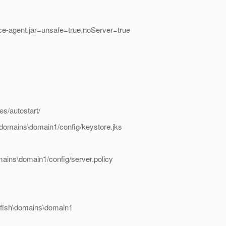
race-agent.jar=unsafe=true,noServer=true
es/autostart/
h\domains\domain1/config/keystore.jks
omains\domain1/config/server.policy
sfish\domains\domain1