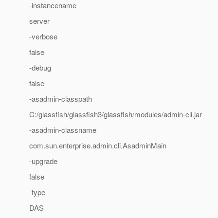
-instancename
server
-verbose
false
-debug
false
-asadmin-classpath
C:/glassfish/glassfish3/glassfish/modules/admin-cli.jar
-asadmin-classname
com.sun.enterprise.admin.cli.AsadminMain
-upgrade
false
-type
DAS