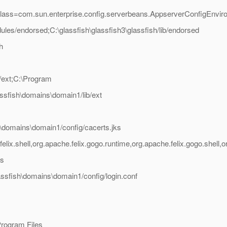
class=com.sun.enterprise.config.serverbeans.AppserverConfigEnvir
ules/endorsed;C:\glassfish\glassfish3\glassfish/lib/endorsed
h
b/ext;C:\Program
lassfish\domains\domain1/lib/ext
sh\domains\domain1/config/cacerts.jks
lix.shell,org.apache.felix.gogo.runtime,org.apache.felix.gogo.shell
as
lassfish\domains\domain1/config/login.conf
/Program Files