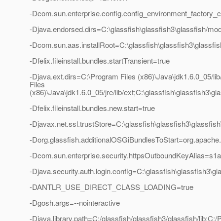
-Dcom.sun.enterprise.config.config_environment_factory_
-Djava.endorsed.dirs=C:\glassfish\glassfish3\glassfish/mod
-Dcom.sun.aas.installRoot=C:\glassfish\glassfish3\glassfis
-Dfelix.fileinstall.bundles.startTransient=true
-Djava.ext.dirs=C:\Program Files (x86)\Java\jdk1.6.0_05/li
Files
(x86)\Java\jdk1.6.0_05/jre/lib/ext;C:\glassfish\glassfish3\g
-Dfelix.fileinstall.bundles.new.start=true
-Djavax.net.ssl.trustStore=C:\glassfish\glassfish3\glassfi
-Dorg.glassfish.additionalOSGiBundlesToStart=org.apache.fe
-Dcom.sun.enterprise.security.httpsOutboundKeyAlias=s1
-Djava.security.auth.login.config=C:\glassfish\glassfish3\g
-DANTLR_USE_DIRECT_CLASS_LOADING=true
-Dgosh.args=--nointeractive
-Djava.library.path=C:/glassfish/glassfish3/glassfish/lib;C: