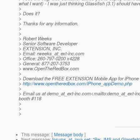
what I want) - I was just thinking Glassfish (3.1) should hav
>
> Does it?
>
> Thanks for any information.
>
>
> Robert Weeks
> Senior Software Developer
> EXTENSION, INC.
> Email: rweeks_at_ext-inc.
com
> Office: 260-797-0200 x4228
> General: 877-207-3753
> www.OpenTheRedBox.com
>
> Download the FREE EXTENSION Mobile App for iPhone 
>
http://www.opentheredbox.com/iPhone_appDemo.php
>
> Email us at demo_at_ext-inc.
com<mailto:demo_at_ext-inc
booth #118
>
>
>
This message
: [
Message body
]
Next message
:
forums_at_java.net: "Re: JMS and Glassfish