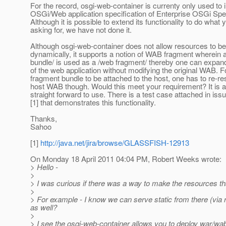
For the record, osgi-web-container is currenty only used to
OSGi/Web application specification of Enterprise OSGi Spec
Although it is possible to extend its functionality to do what 
asking for, we have not done it.
Although osgi-web-container does not allow resources to b
dynamically, it supports a notion of WAB fragment wherein 
bundle/ is used as a /web fragment/ thereby one can expa
of the web application without modifying the original WAB. F
fragment bundle to be attached to the host, one has to re-re
host WAB though. Would this meet your requirement? It is ac
straight forward to use. There is a test case attached in is
[1] that demonstrates this functionality.
Thanks,
Sahoo
[1]
http://java.net/jira/browse/GLASSFISH-12913
On Monday 18 April 2011 04:04 PM, Robert Weeks wrote:
> Hello -
>
> I was curious if there was a way to make the resources tha
>
> For example - I know we can serve static from there (via r
as well?
>
> I see the osgi-web-container allows you to deploy war/wa