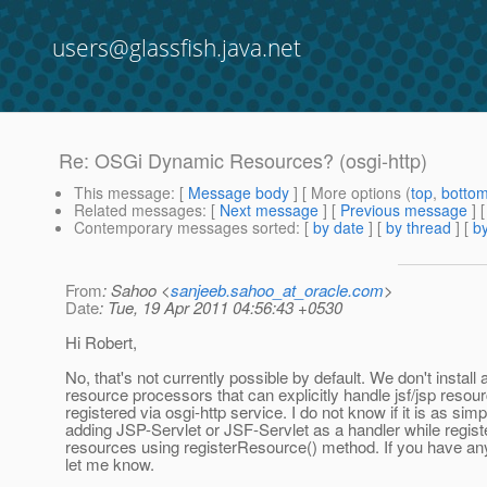
users@glassfish.java.net
Re: OSGi Dynamic Resources? (osgi-http)
This message
: [
Message body
] [ More options (
top
,
botto
Related messages
:
[
Next message
] [
Previous message
] 
Contemporary messages sorted
: [
by date
] [
by thread
] [
by
From
: Sahoo <
sanjeeb.sahoo_at_oracle.com
>
Date
: Tue, 19 Apr 2011 04:56:43 +0530
Hi Robert,
No, that's not currently possible by default. We don't install 
resource processors that can explicitly handle jsf/jsp resou
registered via osgi-http service. I do not know if it is as sim
adding JSP-Servlet or JSF-Servlet as a handler while regist
resources using registerResource() method. If you have an
let me know.