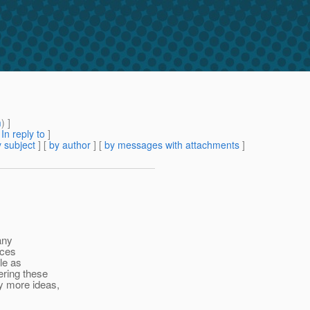
m
) ]
[
In reply to
]
 subject
] [
by author
] [
by messages with attachments
]
any
rces
ple as
ering these
y more ideas,