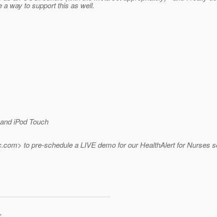
e a way to support this as well.
and iPod Touch
.
com> to pre-schedule a LIVE demo for our HealthAlert for Nurses so
"