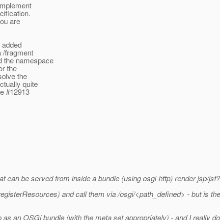
 implement
ification.
you are
e added
a /fragment
nd the namespace
or the
solve the
tually quite
sue #12913
t can be served from inside a bundle (using osgi-http) render jsp/jsf?
egisterResources) and call them via /osgi/<path_defined> - but is ther
b as an OSGi bundle (with the meta set appropriately) - and I really