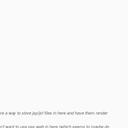
e a way to store jsp/jsf files in here and have them render
 don't want to use pax-web in here (which seems to maybe do