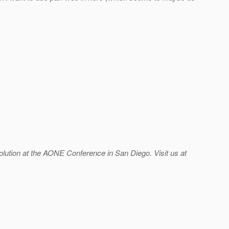
lution at the AONE Conference in San Diego. Visit us at