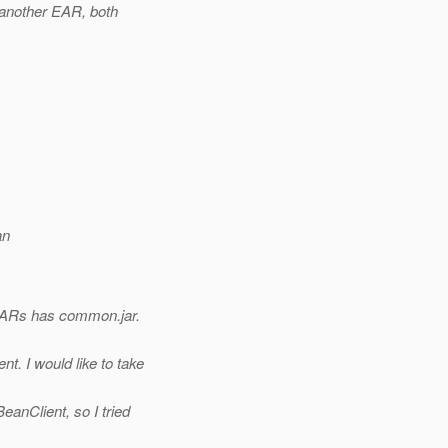
 another EAR, both
an
EARs has common.jar.
. I would like to take
.
eanClient, so I tried