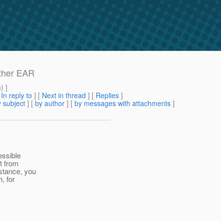
other EAR
m
) ]
[
In reply to
]
[
Next in thread
] [
Replies
]
 subject
] [
by author
] [
by messages with attachments
]
essible
t from
stance, you
, for