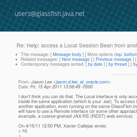
users@glassfish.java.net
Re: Help: access a Local Session Bean from an
This message
: [
Message body
] [ More options (
top
,
botto
Related messages
:
[
Next message
] [
Previous message
] 
Contemporary messages sorted
: [
by date
] [
by thread
] [
by
From
: Jason Lee <
jason.d.lee_at_oracle.com
>
Date
: Fri, 15 Apr 2011 13:58:49 -0500
I don't think you can do that. The Local interface is only acc
inside the same application (which is your .ear). To access i
another application, even running on the same GlassFish in
will have to use a Remote interface (or some other approach
example, a coarse-grained JAX-RS (REST) web service).
On 4/15/11 12:50 PM, Xavier Callejas wrote:
> Hi,
>