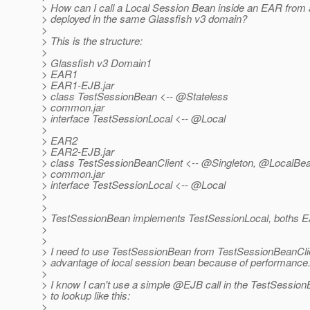
> How can I call a Local Session Bean inside an EAR from
> deployed in the same Glassfish v3 domain?
>
> This is the structure:
>
> Glassfish v3 Domain1
> EAR1
> EAR1-EJB.jar
> class TestSessionBean <-- @Stateless
> common.jar
> interface TestSessionLocal <-- @Local
>
> EAR2
> EAR2-EJB.jar
> class TestSessionBeanClient <-- @Singleton, @LocalBe
> common.jar
> interface TestSessionLocal <-- @Local
>
>
> TestSessionBean implements TestSessionLocal, boths 
>
>
> I need to use TestSessionBean from TestSessionBeanClient
> advantage of local session bean because of performance
>
> I know I can't use a simple @EJB call in the TestSessionB
> to lookup like this:
>