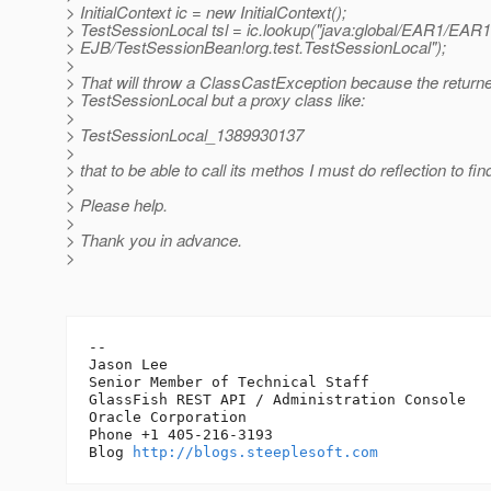
> InitialContext ic = new InitialContext();
> TestSessionLocal tsl = ic.lookup("java:global/EAR1/EAR1
> EJB/TestSessionBean!org.test.TestSessionLocal");
>
> That will throw a ClassCastException because the returned
> TestSessionLocal but a proxy class like:
>
> TestSessionLocal_1389930137
>
> that to be able to call its methos I must do reflection to fi
>
> Please help.
>
> Thank you in advance.
>
-- 

Jason Lee 

Senior Member of Technical Staff

GlassFish REST API / Administration Console

Oracle Corporation

Phone +1 405-216-3193

Blog 
http://blogs.steeplesoft.com