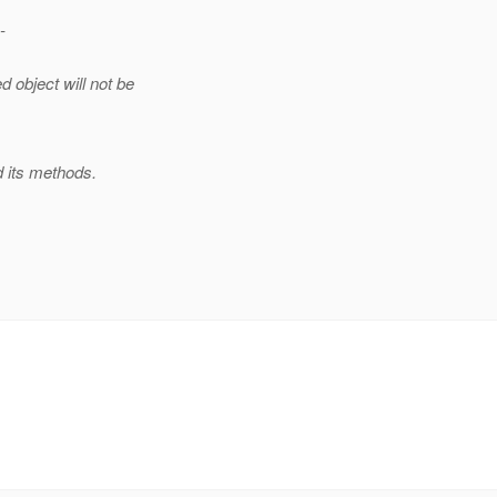
-
 object will not be
nd its methods.