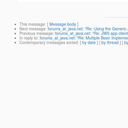
This message
: [
Message body
]
Next message
:
forums_at_java.net: "Re: Using the Generi
Previous message
:
forums_at_java.net: "Re: JWS app client p
In reply to
:
forums_at_java.net: "Re: Multiple Bean Implemen
Contemporary messages sorted
: [
by date
] [
by thread
] [
by