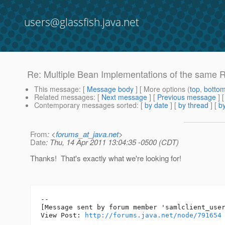
users@glassfish.java.net
Re: Multiple Bean Implementations of the same R
This message
: [
Message body
] [ More options (
top
,
botto
Related messages
:
[
Next message
] [
Previous message
] 
Contemporary messages sorted
: [
by date
] [
by thread
] [
by
From
: <
forums_at_java.net
>
Date
: Thu, 14 Apr 2011 13:04:35 -0500 (CDT)
Thanks! That's exactly what we're looking for!
--

[Message sent by forum member 'samlclient_user
View Post: 
http://forums.java.net/node/791654