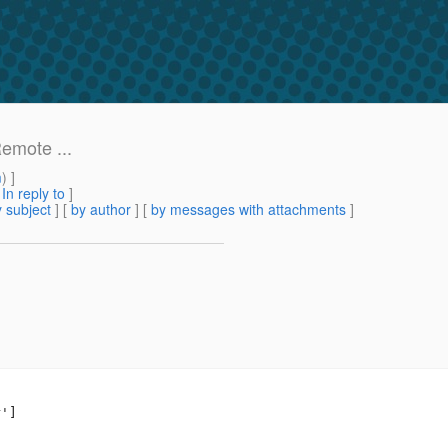
emote ...
m
) ]
[
In reply to
]
 subject
] [
by author
] [
by messages with attachments
]
']
