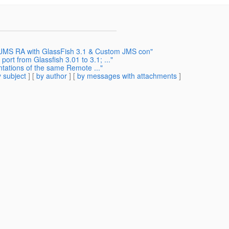
c JMS RA with GlassFish 3.1 & Custom JMS con"
ort from Glassfish 3.01 to 3.1; ..."
tations of the same Remote ..."
 subject
] [
by author
] [
by messages with attachments
]