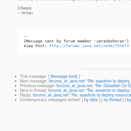
Cheers
-- Imran
--

[Message sent by forum member 'imranbohoran']

View Post: 
http://forums.java.net/node/791673
This message
: [
Message body
]
Next message
:
forums_at_java.net: "Re: asadmin to deploy 
Previous message
:
forums_at_java.net: "Re: Glassfish On
Next in thread
:
forums_at_java.net: "Re: asadmin to deploy r
Reply
:
forums_at_java.net: "Re: asadmin to deploy resources
Contemporary messages sorted
: [
by date
] [
by thread
] [
by