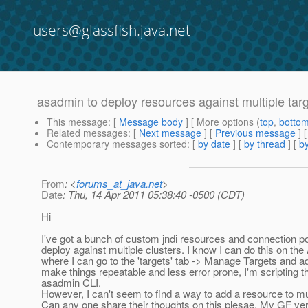
users@glassfish.java.net
asadmin to deploy resources against multiple tar
This message
: [
Message body
] [ More options (
top
,
botto
Related messages
:
[
Next message
] [
Previous message
]
Contemporary messages sorted
: [
by date
] [
by thread
] [
by
From
: <
forums_at_java.net
>
Date
: Thu, 14 Apr 2011 05:38:40 -0500 (CDT)
Hi
I've got a bunch of custom jndi resources and connection poo
deploy against multiple clusters. I know I can do this on t
where I can go to the 'targets' tab -> Manage Targets and a
make things repeatable and less error prone, I'm scripting 
asadmin CLI.
However, I can't seem to find a way to add a resource to mul
Can any one share their thoughts on this plesae. My GF ver