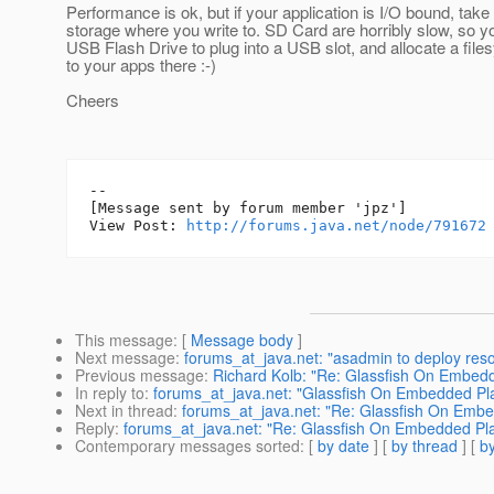
Performance is ok, but if your application is I/O bound, take
storage where you write to. SD Card are horribly slow, so y
USB Flash Drive to plug into a USB slot, and allocate a fil
to your apps there :-)
Cheers
--

[Message sent by forum member 'jpz']

View Post: 
http://forums.java.net/node/791672
This message
: [
Message body
]
Next message
:
forums_at_java.net: "asadmin to deploy reso
Previous message
:
Richard Kolb: "Re: Glassfish On Embed
In reply to
:
forums_at_java.net: "Glassfish On Embedded P
Next in thread
:
forums_at_java.net: "Re: Glassfish On Emb
Reply
:
forums_at_java.net: "Re: Glassfish On Embedded Pl
Contemporary messages sorted
: [
by date
] [
by thread
] [
by