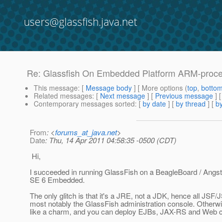
users@glassfish.java.net
Re: Glassfish On Embedded Platform ARM-proc
This message
: [
Message body
] [ More options (
top
,
botto
Related messages
:
[
Next message
] [
Previous message
] 
Contemporary messages sorted
: [
by date
] [
by thread
] [
by
From
: <
forums_at_java.net
>
Date
: Thu, 14 Apr 2011 04:58:35 -0500 (CDT)
Hi,
I succeeded in running GlassFish on a BeagleBoard / Angs
SE 6 Embedded.
The only glitch is that it's a JRE, not a JDK, hence all JSF/
most notably the GlassFish administration console. Otherwis
like a charm, and you can deploy EJBs, JAX-RS and Web 