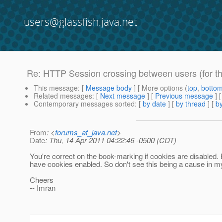
users@glassfish.java.net
Re: HTTP Session crossing between users (for the 
This message
: [
Message body
] [ More options (
top
,
botto
Related messages
:
[
Next message
] [
Previous message
] 
Contemporary messages sorted
: [
by date
] [
by thread
] [
by
From
: <
forums_at_java.net
>
Date
: Thu, 14 Apr 2011 04:22:46 -0500 (CDT)
You're correct on the book-marking if cookies are disabled.
have cookies enabled. So don't see this being a cause in m
Cheers
-- Imran