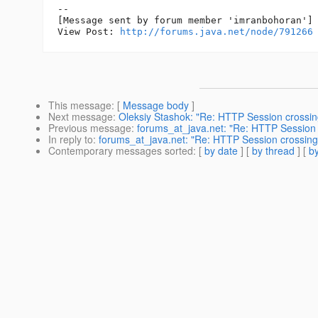
--

[Message sent by forum member 'imranbohoran']

View Post: 
http://forums.java.net/node/791266
This message
: [
Message body
]
Next message
:
Oleksiy Stashok: "Re: HTTP Session crossing
Previous message
:
forums_at_java.net: "Re: HTTP Session c
In reply to
:
forums_at_java.net: "Re: HTTP Session crossing b
Contemporary messages sorted
: [
by date
] [
by thread
] [
by