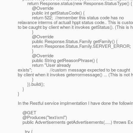
return Response.status(new Response.StatusType() {
@Override
public int getStatusCode() {
return 522; //remember this status code has no
relavance interms of actuall hppt status code.. This is cus
to be caught by client when it invokes getStatus(). (This is 
}
@Override
public Response.Status.Family getFamily() {
return Response.Status.Family.SERVER_ERROR;
}
@Override
public String getReasonPhrase() {
return "User already
exists"; //custom message expected to be caught
by client when it invokes geterrormessage() ... (This is not
}
}).build();
}
}
In the Restful service implmentation I have done the followi
@GET
@Produces("text/xml")
public Advertisements getAdvertisements(.....) throws Ex
try {