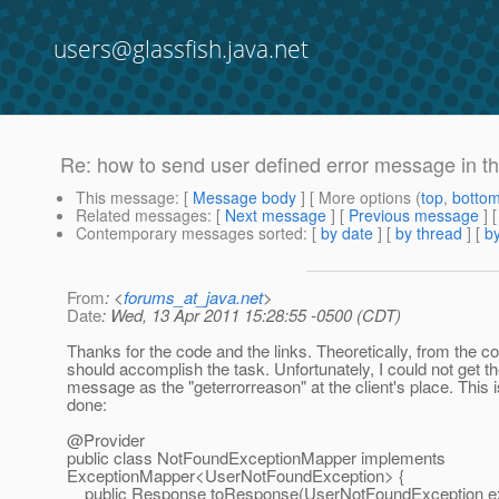
users@glassfish.java.net
Re: how to send user defined error message in the
This message
: [
Message body
] [ More options (
top
,
botto
Related messages
:
[
Next message
] [
Previous message
] 
Contemporary messages sorted
: [
by date
] [
by thread
] [
by
From
: <
forums_at_java.net
>
Date
: Wed, 13 Apr 2011 15:28:55 -0500 (CDT)
Thanks for the code and the links. Theoretically, from the co
should accomplish the task. Unfortunately, I could not get 
message as the "geterrorreason" at the client's place. This 
done:
@Provider
public class NotFoundExceptionMapper implements
ExceptionMapper<UserNotFoundException> {
public Response toResponse(UserNotFoundException exc