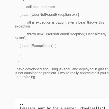
call bean methods
}catch(UserNotFoundException ex) {
//this exception is caught after a bean throws this
exception
throw new UserNotFoundException("User already
exists");
}catch(Exception ex) {
}
}
I have developed app using javaee6 and deployed in glassfis
is not causing the problem. I would really appreciate if you
I am missing.
--

[Message sent by forum member 'rkonkimalla']
