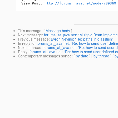
View Post: 
http://forums.java.net/node/789369
This message
: [
Message body
]
Next message
:
forums_at_java.net: "Multiple Bean Impleme
Previous message
:
Byron Nevins: "Re: paths in glassfish"
In reply to
:
forums_at_java.net: "Re: how to send user define
Next in thread
:
forums_at_java.net: "Re: how to send user de
Reply
:
forums_at_java.net: "Re: how to send user defined er
Contemporary messages sorted
: [
by date
] [
by thread
] [
by