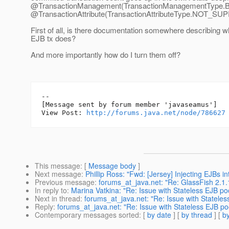
@TransactionManagement(TransactionManagementType.
@TransactionAttribute(TransactionAttributeType.
NOT_SUP
First of all, is there documentation somewhere describing w
EJB tx does?
And more importantly how do I turn them off?
--

[Message sent by forum member 'javaseamus']

View Post: 
http://forums.java.net/node/786627
This message
: [
Message body
]
Next message
:
Phillip Ross: "Fwd: [Jersey] Injecting EJBs i
Previous message
:
forums_at_java.net: "Re: GlassFish 2.1.
In reply to
:
Marina Vatkina: "Re: Issue with Stateless EJB po
Next in thread
:
forums_at_java.net: "Re: Issue with Statele
Reply
:
forums_at_java.net: "Re: Issue with Stateless EJB po
Contemporary messages sorted
: [
by date
] [
by thread
] [
by