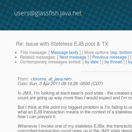
users@glassfish.java.net
Re: Issue with Stateless EJB pool & TX
This message
: [
Message body
] [ More options (
top
,
botto
Related messages
:
[
Next message
] [
Previous message
] 
Contemporary messages sorted
: [
by date
] [
by thread
] [
by
From
: <
forums_at_java.net
>
Date
: Sun, 3 Apr 2011 09:14:26 -0500 (CDT)
In JMX, I'm looking at each bean's pool stats - the created
count are going up way more than I would expect and I'm no
But I think at this point my biggest problem is I'm failing to 
what an EJB transaction means in the context of a statele
how I can prevent it.
Whenever I invoke one of my stateless EJBs, the transacti
commited-transaction count goes up in the JMX stats despi