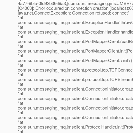
4a77-9bfa-0fd92b3669a3;|com.sun.messaging.jms.JMSExc
[C4003]: Error occurred on connection creation [localhost:60
java.net.ConnectException: Connection refused: connect*
*at
com.sun.messaging.jmq.jmsclient.ExceptionHandler.throwC
*at
com.sun.messaging.jmq.jmsclient.ExceptionHandler.handl
*at
com.sun.messaging.jmq.jmsclient.PortMapperClient.readBr
*at
com.sun.messaging.jmq.jmsclient.PortMapperClient.init(Po
*at
com.sun.messaging.jmq.jmsclient.PortMapperClient.<init>(
*at
com.sun.messaging.jmq.jmsclient.protocol.tcp.TCPConnect
*at
com.sun.messaging.jmq.jmsclient.protocol.tcp.TCPStream
*at
com.sun.messaging.jmq.jmsclient.ConnectionInitiator.create
*at
com.sun.messaging.jmq.jmsclient.ConnectionInitiator.creat
*at
com.sun.messaging.jmq.jmsclient.ConnectionInitiator.create
*at
com.sun.messaging.jmq.jmsclient.ConnectionInitiator.create
*at
com.sun.messaging.jmq.jmsclient.ProtocolHandler.init(Prot
*at