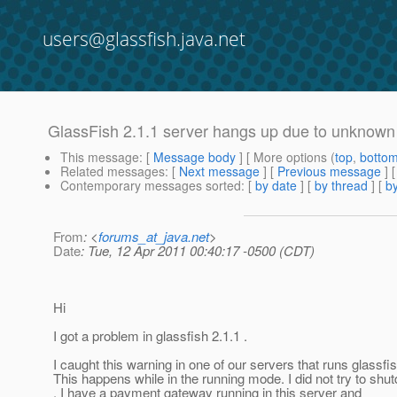
users@glassfish.java.net
GlassFish 2.1.1 server hangs up due to unknown
This message
: [
Message body
] [ More options (
top
,
botto
Related messages
:
[
Next message
] [
Previous message
]
Contemporary messages sorted
: [
by date
] [
by thread
] [
by
From
: <
forums_at_java.net
>
Date
: Tue, 12 Apr 2011 00:40:17 -0500 (CDT)
Hi
I got a problem in glassfish 2.1.1 .
I caught this warning in one of our servers that runs glassfis
This happens while in the running mode. I did not try to shut
. I have a payment gateway running in this server and