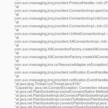
com.sun.messaging.jmq.jmsclient.ProtocolHandler.<init>(Pr
*at
com.sun.messaging.jmq.jmsclient.ConnectionImpl.openCon
*at
com.sun.messaging.jmq.jmsclient.ConnectionImpl.init(Conn
*at
com.sun.messaging.jmq.jmsclient.ConnectionImpl.<init>(Co
*at
com.sun.messaging.jmq.jmsclient.UnifiedConnectionImpl.<i
*at
com.sun.messaging.jmq.jmsclient.XAConnectionImpl.<init>
*at
com.sun.messaging.XAConnectionFactory.createXAConnect
*at
com.sun.messaging.XAConnectionFactory.createXAConnect
*at
com.sun.messaging.jms.ra.ResourceAdapter.onException(
*at
com.sun.messaging.jmq.jmsclient.notification.EventHandler
*at
com.sun.messaging.jmq.jmsclient.notification.EventHandler
*at java.lang.Thread.run(Thread.java:619)*
*Caused by: java.net.ConnectException: Connection refuse
*at java.net.PlainSocketImpl.socketConnect(Native Method
*at java.net.PlainSocketImpl.doConnect(PlainSocketImpl.ja
*at java.net.PlainSocketImpl.connectToAddress(PlainSocke
*at java.net.PlainSocketImpl.connect(PlainSocketImpl.java:
*at java.net.SocksSocketImpl.connect(SocksSocketImpl.ja