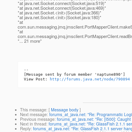
*at java.net.Socket.connect(Socket.java:519)*
*at java.net.Socket.connect(Socket.java:469)*
*at java.net.Socket.<init>(Socket.java:366)*
*at java.net.Socket.<init>(Socket.java:180)*
*at
com.sun.messaging.jmq.jmsclient.PortMapperClient.makeS
*at
com.sun.messaging.jmq.jmsclient.PortMapperClient.readBr
*... 21 more*
--

[Message sent by forum member 'naptune890']

View Post: 
http://forums.java.net/node/790894
This message
: [
Message body
]
Next message
:
forums_at_java.net: "Re: Programmatic Logi
Previous message
:
forums_at_java.net: "Re: [I500]: Caught
Next in thread
:
forums_at_java.net: "Re: GlassFish 2.1.1 se
Reply
:
forums_at_java.net: "Re: GlassFish 2.1.1 server han