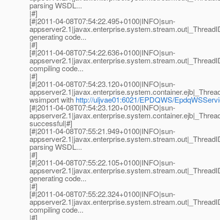
parsing WSDL...
|#]
[#|2011-04-08T07:54:22.495+0100|INFO|sun-
appserver2.1|javax.enterprise.system.stream.out|_Thre
generating code...
|#]
[#|2011-04-08T07:54:22.636+0100|INFO|sun-
appserver2.1|javax.enterprise.system.stream.out|_Thre
compiling code...
|#]
[#|2011-04-08T07:54:23.120+0100|INFO|sun-
appserver2.1|javax.enterprise.system.container.ejb|_Th
wsimport with
http://uljvae01:6021/EPDQWS/EpdqWSSer
[#|2011-04-08T07:54:23.120+0100|INFO|sun-
appserver2.1|javax.enterprise.system.container.ejb|_Th
successful|#]
[#|2011-04-08T07:55:21.949+0100|INFO|sun-
appserver2.1|javax.enterprise.system.stream.out|_Thre
parsing WSDL...
|#]
[#|2011-04-08T07:55:22.105+0100|INFO|sun-
appserver2.1|javax.enterprise.system.stream.out|_Thre
generating code...
|#]
[#|2011-04-08T07:55:22.324+0100|INFO|sun-
appserver2.1|javax.enterprise.system.stream.out|_Thre
compiling code...
|#]