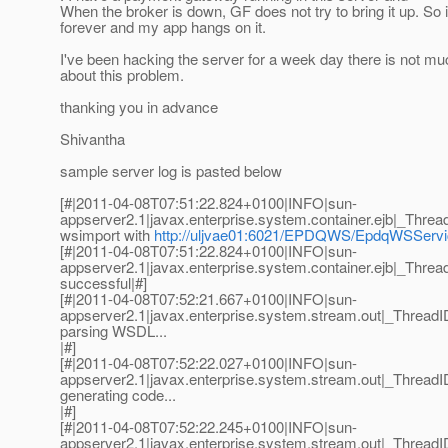
When the broker is down, GF does not try to bring it up. So 
forever and my app hangs on it.
I've been hacking the server for a week day there is not mu
about this problem.
thanking you in advance
Shivantha
sample server log is pasted below
[#|2011-04-08T07:51:22.824+0100|INFO|sun-
appserver2.1|javax.enterprise.system.container.ejb|_Th
wsimport with
http://uljvae01:6021/EPDQWS/EpdqWSSer
[#|2011-04-08T07:51:22.824+0100|INFO|sun-
appserver2.1|javax.enterprise.system.container.ejb|_Th
successful|#]
[#|2011-04-08T07:52:21.667+0100|INFO|sun-
appserver2.1|javax.enterprise.system.stream.out|_Thre
parsing WSDL...
|#]
[#|2011-04-08T07:52:22.027+0100|INFO|sun-
appserver2.1|javax.enterprise.system.stream.out|_Thre
generating code...
|#]
[#|2011-04-08T07:52:22.245+0100|INFO|sun-
appserver2.1|javax.enterprise.system.stream.out|_Thre