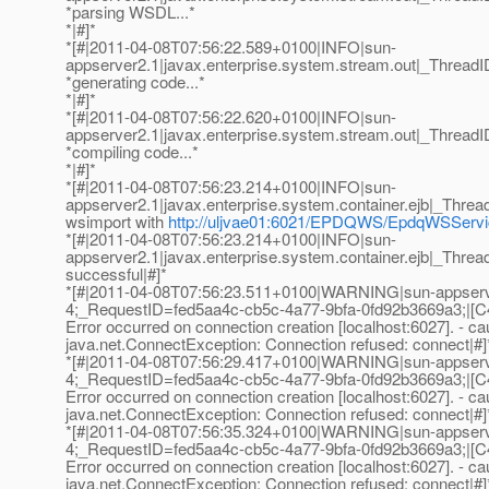
*parsing WSDL...*
*|#]*
*[#|2011-04-08T07:56:22.589+0100|INFO|sun-
appserver2.1|javax.enterprise.system.stream.out|_Thre
*generating code...*
*|#]*
*[#|2011-04-08T07:56:22.620+0100|INFO|sun-
appserver2.1|javax.enterprise.system.stream.out|_Thre
*compiling code...*
*|#]*
*[#|2011-04-08T07:56:23.214+0100|INFO|sun-
appserver2.1|javax.enterprise.system.container.ejb|_Th
wsimport with
http://uljvae01:6021/EPDQWS/EpdqWSSer
*[#|2011-04-08T07:56:23.214+0100|INFO|sun-
appserver2.1|javax.enterprise.system.container.ejb|_Th
successful|#]*
*[#|2011-04-08T07:56:23.511+0100|WARNING|sun-appser
4;_RequestID=fed5aa4c-cb5c-4a77-9bfa-0fd92b3669a3;|[C
Error occurred on connection creation [localhost:6027]. - ca
java.net.ConnectException: Connection refused: connect|#]
*[#|2011-04-08T07:56:29.417+0100|WARNING|sun-appser
4;_RequestID=fed5aa4c-cb5c-4a77-9bfa-0fd92b3669a3;|[C
Error occurred on connection creation [localhost:6027]. - ca
java.net.ConnectException: Connection refused: connect|#]
*[#|2011-04-08T07:56:35.324+0100|WARNING|sun-appser
4;_RequestID=fed5aa4c-cb5c-4a77-9bfa-0fd92b3669a3;|[C
Error occurred on connection creation [localhost:6027]. - ca
java.net.ConnectException: Connection refused: connect|#]