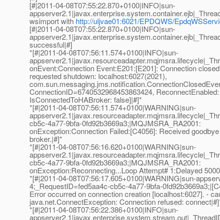
[#|2011-04-08T07:55:22.870+0100|INFO|sun-
appserver2.1|javax.enterprise.system.container.ejb|_Th
wsimport with
http://uljvae01:6021/EPDQWS/EpdqWSSer
[#|2011-04-08T07:55:22.870+0100|INFO|sun-
appserver2.1|javax.enterprise.system.container.ejb|_Th
successful|#]
*[#|2011-04-08T07:56:11.574+0100|INFO|sun-
appserver2.1|javax.resourceadapter.mqjmsra.lifecycl
onEvent:Connection Event:E201:[E201]: Connection closed
requested shutdown: localhost:6027(2021),
com.sun.messaging.jms.notification.ConnectionClosedEve
ConnectionID=6740532968453863424, ReconnectEnabled: 
IsConnectedToHABroker: false]|#]*
*[#|2011-04-08T07:56:11.574+0100|WARNING|sun-
appserver2.1|javax.resourceadapter.mqjmsra.lifecycle|
cb5c-4a77-9bfa-0fd92b3669a3;|MQJMSRA_RA2001:
onException:Connection Failed:[C4056]: Received goodby
broker.|#]*
*[#|2011-04-08T07:56:16.620+0100|WARNING|sun-
appserver2.1|javax.resourceadapter.mqjmsra.lifecycle|
cb5c-4a77-9bfa-0fd92b3669a3;|MQJMSRA_RA2001:
onException:Reconnecting...Loop Attempt# 1:Delayed 5000 
*[#|2011-04-08T07:56:17.605+0100|WARNING|sun-appser
4;_RequestID=fed5aa4c-cb5c-4a77-9bfa-0fd92b3669a3;|[C
Error occurred on connection creation [localhost:6027]. - ca
java.net.ConnectException: Connection refused: connect|#]
*[#|2011-04-08T07:56:22.386+0100|INFO|sun-
appserver2.1|javax.enterprise.system.stream.out|_Thre