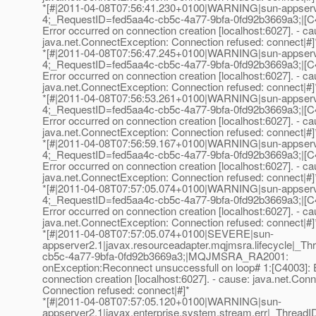
*[#|2011-04-08T07:56:41.230+0100|WARNING|sun-appser
4;_RequestID=fed5aa4c-cb5c-4a77-9bfa-0fd92b3669a3;|[C
Error occurred on connection creation [localhost:6027]. - ca
java.net.ConnectException: Connection refused: connect|#]
*[#|2011-04-08T07:56:47.245+0100|WARNING|sun-appser
4;_RequestID=fed5aa4c-cb5c-4a77-9bfa-0fd92b3669a3;|[C
Error occurred on connection creation [localhost:6027]. - ca
java.net.ConnectException: Connection refused: connect|#]
*[#|2011-04-08T07:56:53.261+0100|WARNING|sun-appser
4;_RequestID=fed5aa4c-cb5c-4a77-9bfa-0fd92b3669a3;|[C
Error occurred on connection creation [localhost:6027]. - ca
java.net.ConnectException: Connection refused: connect|#]
*[#|2011-04-08T07:56:59.167+0100|WARNING|sun-appser
4;_RequestID=fed5aa4c-cb5c-4a77-9bfa-0fd92b3669a3;|[C
Error occurred on connection creation [localhost:6027]. - ca
java.net.ConnectException: Connection refused: connect|#]
*[#|2011-04-08T07:57:05.074+0100|WARNING|sun-appser
4;_RequestID=fed5aa4c-cb5c-4a77-9bfa-0fd92b3669a3;|[C
Error occurred on connection creation [localhost:6027]. - ca
java.net.ConnectException: Connection refused: connect|#]
*[#|2011-04-08T07:57:05.074+0100|SEVERE|sun-
appserver2.1|javax.resourceadapter.mqjmsra.lifecycle|
cb5c-4a77-9bfa-0fd92b3669a3;|MQJMSRA_RA2001:
onException:Reconnect unsuccessfull on loop# 1:[C4003]: 
connection creation [localhost:6027]. - cause: java.net.Con
Connection refused: connect|#]*
*[#|2011-04-08T07:57:05.120+0100|WARNING|sun-
appserver2.1|javax.enterprise.system.stream.err|_Thre