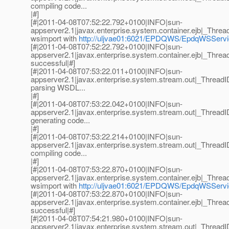
compiling code...
|#]
[#|2011-04-08T07:52:22.792+0100|INFO|sun-
appserver2.1|javax.enterprise.system.container.ejb|_Th
wsimport with
http://uljvae01:6021/EPDQWS/EpdqWSSer
[#|2011-04-08T07:52:22.792+0100|INFO|sun-
appserver2.1|javax.enterprise.system.container.ejb|_Th
successful|#]
[#|2011-04-08T07:53:22.011+0100|INFO|sun-
appserver2.1|javax.enterprise.system.stream.out|_Thre
parsing WSDL...
|#]
[#|2011-04-08T07:53:22.042+0100|INFO|sun-
appserver2.1|javax.enterprise.system.stream.out|_Thre
generating code...
|#]
[#|2011-04-08T07:53:22.214+0100|INFO|sun-
appserver2.1|javax.enterprise.system.stream.out|_Thre
compiling code...
|#]
[#|2011-04-08T07:53:22.870+0100|INFO|sun-
appserver2.1|javax.enterprise.system.container.ejb|_Th
wsimport with
http://uljvae01:6021/EPDQWS/EpdqWSSer
[#|2011-04-08T07:53:22.870+0100|INFO|sun-
appserver2.1|javax.enterprise.system.container.ejb|_Th
successful|#]
[#|2011-04-08T07:54:21.980+0100|INFO|sun-
appserver2.1|javax.enterprise.system.stream.out|_Thre