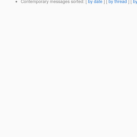
Contemporary messages sorted
: [
by date
] [
by thread
] [
by