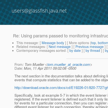
users@glassfish.java.net
Re: Using params passed to monitoring infrastruct
This message
: [
Message body
] [ More options (
top
,
botto
Related messages
:
[
Next message
] [
Previous message
] 
Contemporary messages sorted
: [
by date
] [
by thread
] [
by
From
: Tom Mueller <
tom.mueller_at_oracle.com
>
Date
: Mon, 11 Apr 2011 09:02:08 -0500
The next section in the documentation talks about defining li
events that compute statistics that can be added to the obje
http://download.oracle.com/docs/cd/E19226-01/820-7727/gh
Specifically, look at example 5-7 in which the event listener 
registered. If the event listener is defined such that it only li
for events for a particular connection, then you can register 
different event listener for each connection, thereby achiev