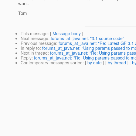
want.
Tom
This message
: [
Message body
]
Next message
:
forums_at_java.net: "3.1 source code"
Previous message
:
forums_at_java.net: "Re: Latest GF 3.1
In reply to
:
forums_at_java.net: "Using params passed to moni
Next in thread
:
forums_at_java.net: "Re: Using params passed
Reply
:
forums_at_java.net: "Re: Using params passed to monit
Contemporary messages sorted
: [
by date
] [
by thread
] [
by