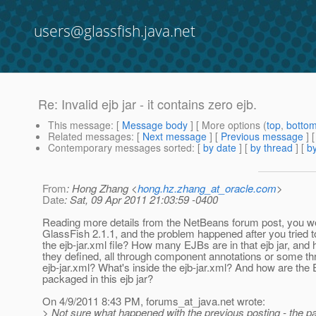
users@glassfish.java.net
Re: Invalid ejb jar - it contains zero ejb.
This message
: [
Message body
] [ More options (
top
,
botto
Related messages
:
[
Next message
] [
Previous message
] 
Contemporary messages sorted
: [
by date
] [
by thread
] [
by
From
: Hong Zhang <
hong.hz.zhang_at_oracle.com
>
Date
: Sat, 09 Apr 2011 21:03:59 -0400
Reading more details from the NetBeans forum post, you wer
GlassFish 2.1.1, and the problem happened after you tried
the ejb-jar.xml file? How many EJBs are in that ejb jar, and
they defined, all through component annotations or some t
ejb-jar.xml? What's inside the ejb-jar.xml? And how are the
packaged in this ejb jar?
On 4/9/2011 8:43 PM, forums_at_java.
net wrote:
> Not sure what happened with the previous posting - the 