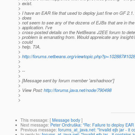
> exist.
>
> I have an EAR file that used to deploy just fine on GF 2.
> does
> not seem to see any of the dozens of EJBs that are in the
> application. I've
> cross-posted details on the NetBeans J2EE forum to det
> problem is emanating from. Would appreicate any insight/s
> could
> help. TIA.
>
>
http://forums.netbeans.org/viewtopic.php?p=102887#102
>
>
> --
>
> [Message sent by forum member 'arshadnoor']
>
> View Post:
http://forums.java.net/node/790498
>
>
This message
: [
Message body
]
Next message
:
Peter Ondruška: "Re: Failure to deploy EAR c
Previous message
:
forums_at_java.net: "Invalid ejb jar - it c
In reply to
:
forums_at_java.net: "Invalid ejb jar - it contains z