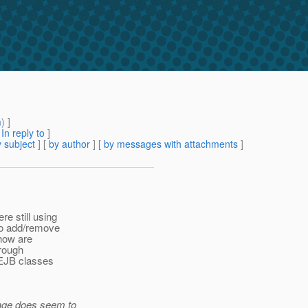
m
) ]
[
In reply to
]
 subject
] [
by author
] [
by messages with attachments
]
e still using
 to add/remove
 how are
hrough
 EJB classes
page does seem to