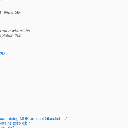
1.1. INow GF
ermine where the
olution that
887
ontaining MDB on local Glassfish ..."
ontains zero ejb."
ero ejb."