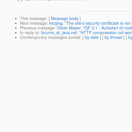
This message
: [
Message body
]
Next message
:
hezjing: "The site's security certificate is not 
Previous message
:
Oliver Mayer: "GF 3.1 - Autostart of nod
In reply to
:
forums_at_java.net: "HTTP compression not wor
Contemporary messages sorted
: [
by date
] [
by thread
] [
by