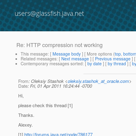
users@glassfish.java.net
Re: HTTP compression not working
This message
: [
Message body
] [ More options (
top
,
botto
Related messages
:
[
Next message
] [
Previous message
] 
Contemporary messages sorted
: [
by date
] [
by thread
] [
by
From
: Oleksiy Stashok <
oleksiy.stashok_at_oracle.com
>
Date
: Fri, 01 Apr 2011 16:24:44 -0700
Hi,
please check this thread [1]
Thanks.
Alexey.
[1]
http://forums.java.net/node/786177