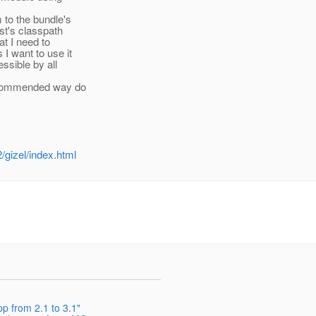
to the bundle's
st's classpath
at I need to
 I want to use it
essible by all
recommended way do
gizel/index.html
p from 2.1 to 3.1"