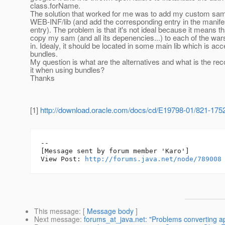
class.forName.
The solution that worked for me was to add my custom sam 
WEB-INF/lib (and add the corresponding entry in the manife
entry). The problem is that it's not ideal because it means th
copy my sam (and all its depenencies...) to each of the wars
in. Idealy, it should be located in some main lib which is acc
bundles.
My question is what are the alternatives and what is the 
it when using bundles?
Thanks
[1]
http://download.oracle.com/docs/cd/E19798-01/821-1752/
--

[Message sent by forum member 'Karo']

View Post: 
http://forums.java.net/node/789008
This message
: [
Message body
]
Next message
:
forums_at_java.net: "Problems converting ap