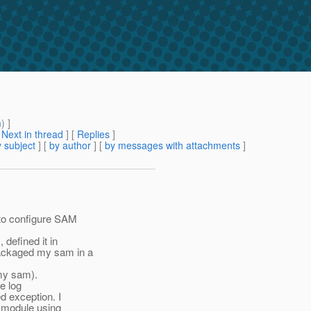
m
) ]
[
Next in thread
] [
Replies
]
 subject
] [
by author
] [
by messages with attachments
]
 to configure SAM
 defined it in
ackaged my sam in a
 my sam).
e log
d exception. I
th module using