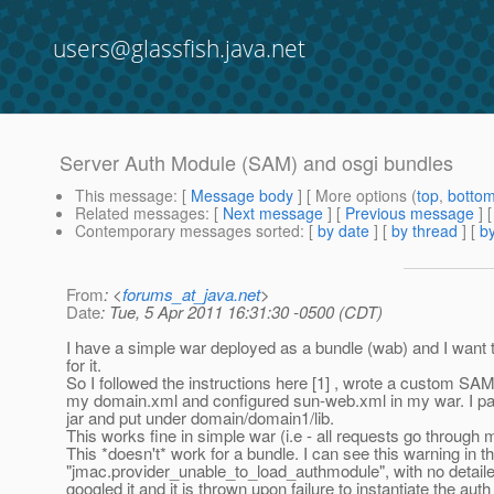
users@glassfish.java.net
Server Auth Module (SAM) and osgi bundles
This message
: [
Message body
] [ More options (
top
,
botto
Related messages
:
[
Next message
] [
Previous message
]
Contemporary messages sorted
: [
by date
] [
by thread
] [
by
From
: <
forums_at_java.net
>
Date
: Tue, 5 Apr 2011 16:31:30 -0500 (CDT)
I have a simple war deployed as a bundle (wab) and I want
for it.
So I followed the instructions here [1] , wrote a custom SAM,
my domain.xml and configured sun-web.xml in my war. I p
jar and put under domain/domain1/lib.
This works fine in simple war (i.e - all requests go through
This *doesn't* work for a bundle. I can see this warning in th
"jmac.provider_unable_to_load_authmodule", with no detaile
googled it and it is thrown upon failure to instantiate the au