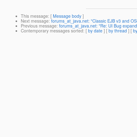
This message
: [
Message body
]
Next message
:
forums_at_java.net: "Classic EJB v3 and OS
Previous message
:
forums_at_java.net: "Re: UI Bug expand
Contemporary messages sorted
: [
by date
] [
by thread
] [
by