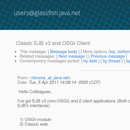
users@glassfish.java.net
Classic EJB v3 and OSGI Client
This message
: [
Message body
] [ More options (
top
,
botto
Related messages
:
[
Next message
] [
Previous message
]
Contemporary messages sorted
: [
by date
] [
by thread
] [
by
From
: <
forums_at_java.net
>
Date
: Tue, 5 Apr 2011 14:08:14 -0500 (CDT)
Hello Colleagues,
I've got EJB v3 (non-OSGI) and 2 client applications (Both c
EJB's interfaces)
1) OSGI-module
2) Classic web