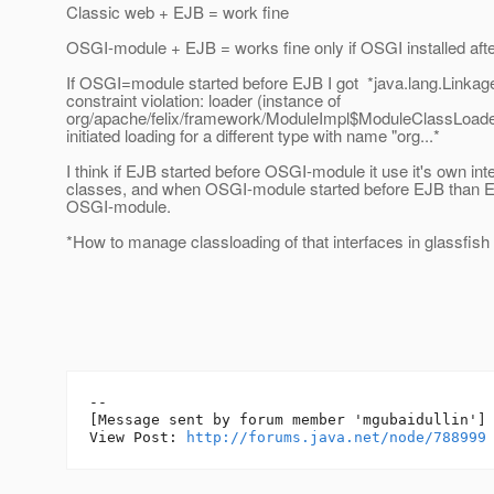
Classic web + EJB = work fine
OSGI-module + EJB = works fine only if OSGI installed afte
If OSGI=module started before EJB I got *java.lang.Linkage
constraint violation: loader (instance of
org/apache/felix/framework/ModuleImpl$ModuleClassLoade
initiated loading for a different type with name "org...*
I think if EJB started before OSGI-module it use it's own in
classes, and when OSGI-module started before EJB than E
OSGI-module.
*How to manage classloading of that interfaces in glassfish 
--

[Message sent by forum member 'mgubaidullin']

View Post: 
http://forums.java.net/node/788999