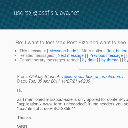
users@glassfish.java.net
Re: I want to test Max Post Size and want to see 
This message
: [
Message body
] [ More options (
top
,
botto
Related messages
:
[
Next message
] [
Previous message
] 
Contemporary messages sorted
: [
by date
] [
by thread
] [
by
From
: Oleksiy Stashok <
oleksiy.stashok_at_oracle.com
>
Date
: Tue, 05 Apr 2011 11:27:21 +0200
Hi,
as I mentioned max-post-size is only applied for content-ty
"application/x-www-form-urlencoded", in the headers you sen
"text/html;charset=ISO-8859-1".
Thanks.
WBR,