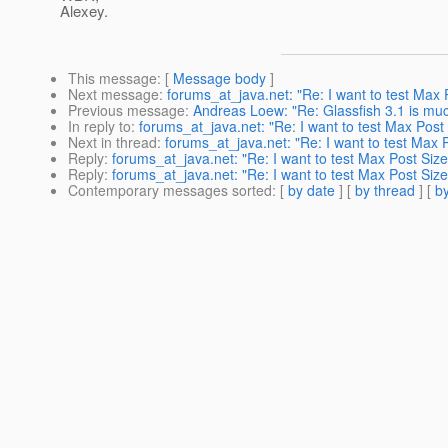
Alexey.
This message
: [
Message body
]
Next message
:
forums_at_java.net: "Re: I want to test Max 
Previous message
:
Andreas Loew: "Re: Glassfish 3.1 is muc
In reply to
:
forums_at_java.net: "Re: I want to test Max Post
Next in thread
:
forums_at_java.net: "Re: I want to test Max 
Reply
:
forums_at_java.net: "Re: I want to test Max Post Size
Reply
:
forums_at_java.net: "Re: I want to test Max Post Size
Contemporary messages sorted
: [
by date
] [
by thread
] [
by