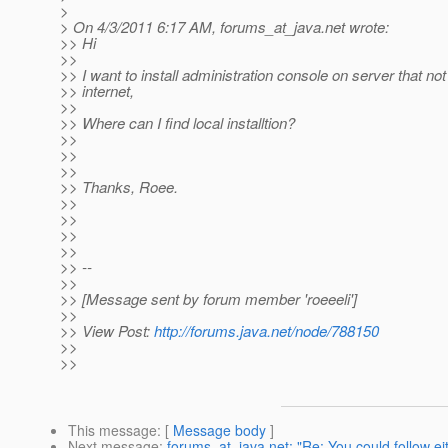
>
> On 4/3/2011 6:17 AM, forums_at_java.
net wrote:
>> Hi
>>
>> I want to install administration console on server that no
>> internet,
>>
>> Where can I find local installtion?
>>
>>
>>
>> Thanks, Roee.
>>
>>
>>
>>
>> --
>>
>> [Message sent by forum member 'roeeeli']
>>
>> View Post:
http://forums.java.net/node/788150
>>
>>
This message
: [
Message body
]
Next message
:
forums_at_java.net: "Re: You could follow eit