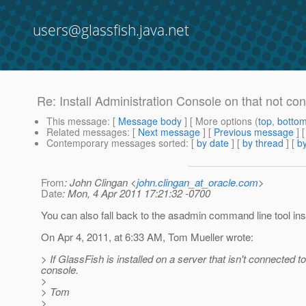
users@glassfish.java.net
Re: Install Administration Console on that not con
This message
: [
Message body
] [ More options (
top
,
botto
Related messages
:
[
Next message
] [
Previous message
] 
Contemporary messages sorted
: [
by date
] [
by thread
] [
by
From
: John Clingan <
john.clingan_at_oracle.com
>
Date
: Mon, 4 Apr 2011 17:21:32 -0700
You can also fall back to the asadmin command line tool ins
On Apr 4, 2011, at 6:33 AM, Tom Mueller wrote:
> If GlassFish is installed on a server that isn't connected t
console.
>
> Tom
>