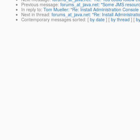
Previous message
:
forums_at_java.net: "Some JMS resourc
In reply to
:
Tom Mueller: "Re: Install Administration Console 
Next in thread
:
forums_at_java.net: "Re: Install Administrati
Contemporary messages sorted
: [
by date
] [
by thread
] [
by