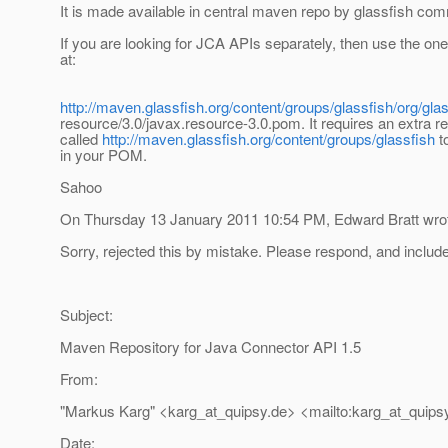
It is made available in central maven repo by glassfish com
If you are looking for JCA APIs separately, then use the one
at:
http://maven.glassfish.org/content/groups/glassfish/org/gla
resource/3.0/javax.resource-3.0.pom. It requires an extra r
called
http://maven.glassfish.org/content/groups/glassfish
t
in your POM.
Sahoo
On Thursday 13 January 2011 10:54 PM, Edward Bratt wro
Sorry, rejected this by mistake. Please respond, and inclu
Subject:
Maven Repository for Java Connector API 1.5
From:
"Markus Karg" <karg_at_quipsy.
de> <mailto:karg_at_quips
Date: