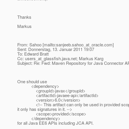
Thanks
Markus
From: Sahoo [mailto:sanjeeb.sahoo_at_oracle.
com]
Sent: Donnerstag, 13. Januar 2011 19:07
To: Edward Bratt
Cc: users_at_glassfish.
java.net; Markus Karg
Subject: Re: Fwd: Maven Repository for Java Connector AP
One should use
<dependency>
<groupId>javax</groupId>
<artifactId>javaee-api</artifactId>
<version>6.0</version>
<!-- This artifact can only be used in provided sco
it only has signatures in it. -->
<scope>provided</scope>
</dependency>
for all Java EE6 APIs including JCA API.