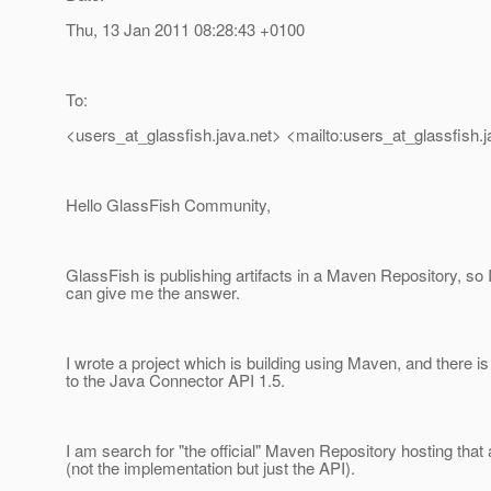
Thu, 13 Jan 2011 08:28:43 +0100
To:
<users_at_glassfish.
java.net> <mailto:users_at_glassfish.
j
Hello GlassFish Community,
GlassFish is publishing artifacts in a Maven Repository, so
can give me the answer.
I wrote a project which is building using Maven, and there 
to the Java Connector API 1.5.
I am search for "the official" Maven Repository hosting that a
(not the implementation but just the API).