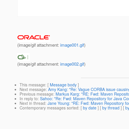
(image/gif attachment:
image001.gif
)
(image/gif attachment:
image002.gif
)
This message
: [
Message body
]
Next message
:
Amy Kang: "Re: Vague CORBA issue causing
Previous message
:
Markus Karg: "RE: Fwd: Maven Reposito
In reply to
:
Sahoo: "Re: Fwd: Maven Repository for Java Co
Next in thread
:
Jane Young: "RE: Fwd: Maven Repository fo
Contemporary messages sorted
: [
by date
] [
by thread
] [
by