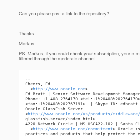
Can you please post a link to the repository?
Thanks
Markus
PS. Markus, if you could check your subscription, your e-m
filtered through the moderate channel.
-- 

Cheers, Ed 

  <
http://www.oracle.com
> 

Ed Bratt | Senior Software Development Manager
Phone: +1 408 2764170 <tel:+1%20408%202764170>
<fax:+1%20408%202767191>  | Skype ID: edbratt 
Oracle GlassFish Server

<
http://www.oracle.com/us/products/middleware
glassfish-server/index.html> 

4220 Network Circle | MS USCA22-102 | Santa Cl
  <
http://www.oracle.com/commitment
> Oracle is
practices and products that help protect the e