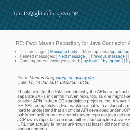
users@glassfish.java.net
RE: Fwd: Maven Repository for Java Connector A
This message
: [
Message body
] [ More options (
top
,
botto
Related messages
:
[
Next message
] [
Previous message
] 
Contemporary messages sorted
: [
by date
] [
by thread
] [
by
From
: Markus Karg <
karg_at_quipsy.de
>
Date
: Fri, 14 Jan 2011 08:30:56 +0100
Thanks a lot for the link! I wonder why the APIs are not pub
separate JARs in central maven repo, too, as one might lik
or other APIs in Java SE standalone projects, too. Always i
EE APIs completely is like cracking a nut with a sledgehamm
hard to understand that an official API developed under JCP 
published neither on the central maven repo nor java.net nor
JCP own's repo, but one must either use complete Java EE
URL that actually is rather unknown (at least I did not find a
announcement).