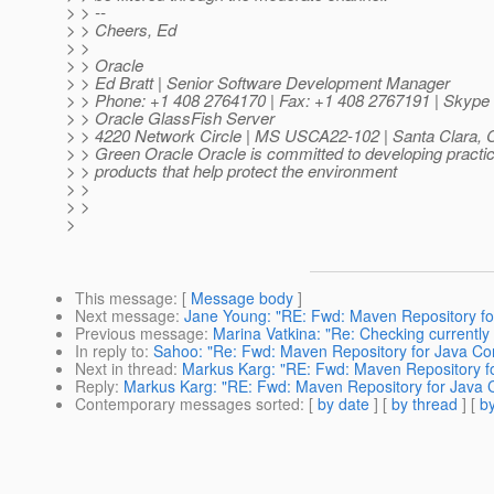
> > --
> > Cheers, Ed
> >
> > Oracle
> > Ed Bratt | Senior Software Development Manager
> > Phone: +1 408 2764170 | Fax: +1 408 2767191 | Skype I
> > Oracle GlassFish Server
> > 4220 Network Circle | MS USCA22-102 | Santa Clara,
> > Green Oracle Oracle is committed to developing practi
> > products that help protect the environment
> >
> >
>
This message
: [
Message body
]
Next message
:
Jane Young: "RE: Fwd: Maven Repository fo
Previous message
:
Marina Vatkina: "Re: Checking currently
In reply to
:
Sahoo: "Re: Fwd: Maven Repository for Java Co
Next in thread
:
Markus Karg: "RE: Fwd: Maven Repository fo
Reply
:
Markus Karg: "RE: Fwd: Maven Repository for Java 
Contemporary messages sorted
: [
by date
] [
by thread
] [
by