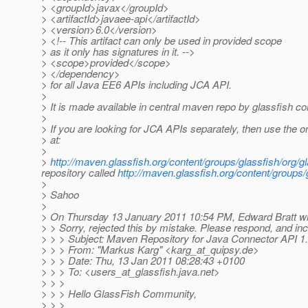
> <groupId>javax</groupId>
> <artifactId>javaee-api</artifactId>
> <version>6.0</version>
> <!-- This artifact can only be used in provided scope
> as it only has signatures in it. -->
> <scope>provided</scope>
> </dependency>
> for all Java EE6 APIs including JCA API.
>
> It is made available in central maven repo by glassfish c
>
> If you are looking for JCA APIs separately, then use the o
> at:
>
>
http://maven.glassfish.org/content/groups/glassfish/org/
repository called
http://maven.glassfish.org/content/groups/
>
> Sahoo
>
> On Thursday 13 January 2011 10:54 PM, Edward Bratt wr
> > Sorry, rejected this by mistake. Please respond, and in
> > > Subject: Maven Repository for Java Connector API 1
> > > From: "Markus Karg" <karg_at_quipsy.
de>
> > > Date: Thu, 13 Jan 2011 08:28:43 +0100
> > > To: <users_at_glassfish.
java.net>
> > >
> > > Hello GlassFish Community,
> > >