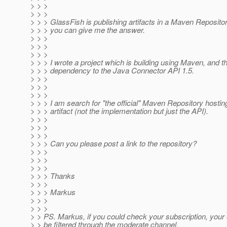
> > >
> > >
> > > GlassFish is publishing artifacts in a Maven Repositor
> > > you can give me the answer.
> > >
> > >
> > >
> > > I wrote a project which is building using Maven, and th
> > > dependency to the Java Connector API 1.5.
> > >
> > >
> > >
> > > I am search for "the official" Maven Repository hostin
> > > artifact (not the implementation but just the API).
> > >
> > >
> > >
> > > Can you please post a link to the repository?
> > >
> > >
> > >
> > > Thanks
> > >
> > > Markus
> > >
> > >
> > PS. Markus, if you could check your subscription, your 
> > be filtered through the moderate channel.