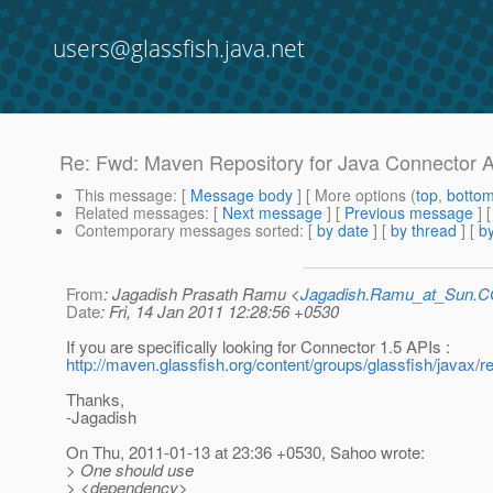
users@glassfish.java.net
Re: Fwd: Maven Repository for Java Connector A
This message
: [
Message body
] [ More options (
top
,
botto
Related messages
:
[
Next message
] [
Previous message
] 
Contemporary messages sorted
: [
by date
] [
by thread
] [
by
From
: Jagadish Prasath Ramu <
Jagadish.Ramu_at_Sun.
Date
: Fri, 14 Jan 2011 12:28:56 +0530
If you are specifically looking for Connector 1.5 APIs :
http://maven.glassfish.org/content/groups/glassfish/javax/r
Thanks,
-Jagadish
On Thu, 2011-01-13 at 23:36 +0530, Sahoo wrote:
> One should use
> <dependency>