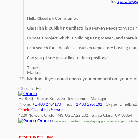
To:
<users@gl
Hello GlassFish Community,
GlassFish is publishing artifacts in a Maven Repository, so I
I wrote a project which is building using Maven, and there 
I am search for "the official" Maven Repository hosting that 
Can you please post a link to the repository?
Thanks
Markus
PS. Markus, if you could check your subscription, your e-ma
--
Cheers, Ed
Ed Bratt | Senior Software Development Manager
Phone:
+1 408 2764170
| Fax:
+1 408 2767191
| Skype ID: edbratt
Oracle
GlassFish Server
4220 Network Circle | MS USCA22-102 | Santa Clara, CA 95054
Oracle is committed to developing practices and products th