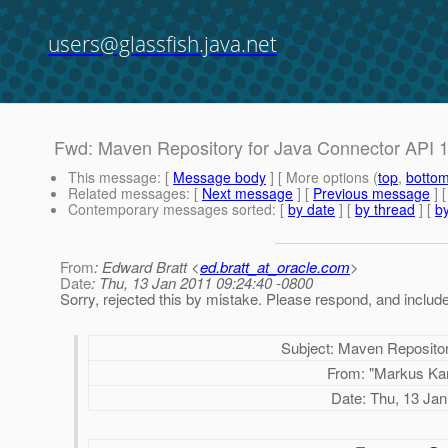
users@glassfish.java.net
Fwd: Maven Repository for Java Connector API 1
This message
: [
Message body
] [ More options (
top
,
botto
Related messages
:
[
Next message
] [
Previous message
]
Contemporary messages sorted
: [
by date
] [
by thread
] [
by
From
: Edward Bratt <
ed.bratt_at_oracle.com
>
Date
: Thu, 13 Jan 2011 09:24:40 -0800
Sorry, rejected this by mistake. Please respond, and inclu
Subject:
Maven Repositor
From:
"Markus Ka
Date:
Thu, 13 Jan