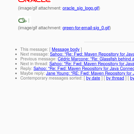
(image/gif attachment:
oracle_sig_logo.gif
)
(image/gif attachment:
green-for-email-sig_0.gif
)
This message
: [
Message body
]
Next message
:
Sahoo: "Re: Fwd: Maven Repository for Jav
Previous message
:
Cédric Marcone: "Re: Glassfish behind a
Next in thread
:
Sahoo: "Re: Fwd: Maven Repository for Java
Reply
:
Sahoo: "Re: Fwd: Maven Repository for Java Connec
Maybe reply
:
Jane Young: "RE: Fwd: Maven Repository for 
Contemporary messages sorted
: [
by date
] [
by thread
] [
by