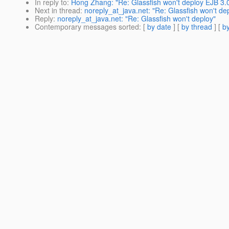
In reply to
:
Hong Zhang: "Re: Glassfish won't deploy EJB 3.
Next in thread
:
noreply_at_java.net: "Re: Glassfish won't de
Reply
:
noreply_at_java.net: "Re: Glassfish won't deploy"
Contemporary messages sorted
: [
by date
] [
by thread
] [
by