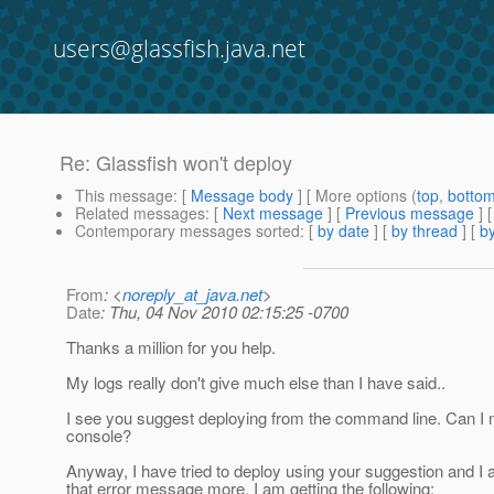
users@glassfish.java.net
Re: Glassfish won't deploy
This message
: [
Message body
] [ More options (
top
,
botto
Related messages
:
[
Next message
] [
Previous message
] 
Contemporary messages sorted
: [
by date
] [
by thread
] [
by
From
: <
noreply_at_java.net
>
Date
: Thu, 04 Nov 2010 02:15:25 -0700
Thanks a million for you help.
My logs really don't give much else than I have said..
I see you suggest deploying from the command line. Can I n
console?
Anyway, I have tried to deploy using your suggestion and I 
that error message more. I am getting the following: