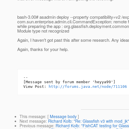
bash-3.00# asadmin deploy --property compatibility=v2 /ex
com.sun.enterprise.admin.cli.CommandException: remote fa
while preparing the app : org.glassfish.deployment.comm
Module type not recognized
Again, I haven't got past this after some research. Any idea
Again, thanks for your help.
--

[Message sent by forum member 'heyya99']

View Post: 
http://forums.java.net/node/711106
This message
: [
Message body
]
Next message
:
Richard Kolb: "Re: Glassfish v3 with mod_jk"
Previous message
:
Richard Kolb: "FishCAT testing for Glass