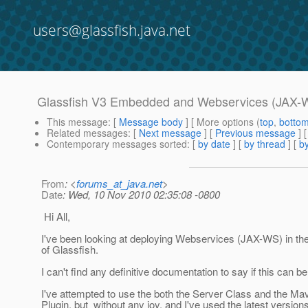
users@glassfish.java.net
Glassfish V3 Embedded and Webservices (JAX-
This message
: [
Message body
] [ More options (
top
,
botto
Related messages
:
[
Next message
] [
Previous message
]
Contemporary messages sorted
: [
by date
] [
by thread
] [
by
From
: <
forums_at_java.net
>
Date
: Wed, 10 Nov 2010 02:35:08 -0800
Hi All,
I've been looking at deploying Webservices (JAX-WS) in t
of Glassfish.
I can't find any definitive documentation to say if this can b
I've attempted to use the both the Server Class and the 
Plugin, but without any joy, and I've used the latest version