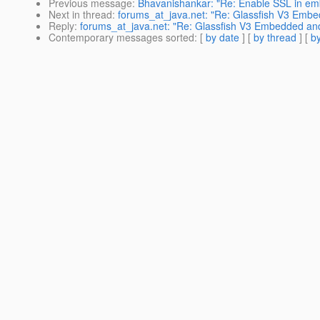
Previous message
:
Bhavanishankar: "Re: Enable SSL in em
Next in thread
:
forums_at_java.net: "Re: Glassfish V3 Emb
Reply
:
forums_at_java.net: "Re: Glassfish V3 Embedded an
Contemporary messages sorted
: [
by date
] [
by thread
] [
by