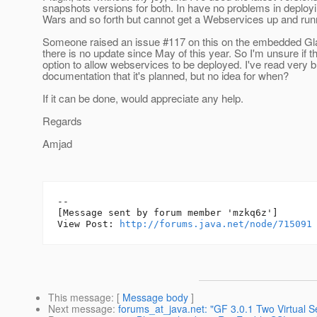
snapshots versions for both. In have no problems in deplo
Wars and so forth but cannot get a Webservices up and run
Someone raised an issue #117 on this on the embedded Glas
there is no update since May of this year. So I'm unsure if t
option to allow webservices to be deployed. I've read very br
documentation that it's planned, but no idea for when?
If it can be done, would appreciate any help.
Regards
Amjad
--

[Message sent by forum member 'mzkq6z']

View Post: 
http://forums.java.net/node/715091
This message
: [
Message body
]
Next message
:
forums_at_java.net: "GF 3.0.1 Two Virtual