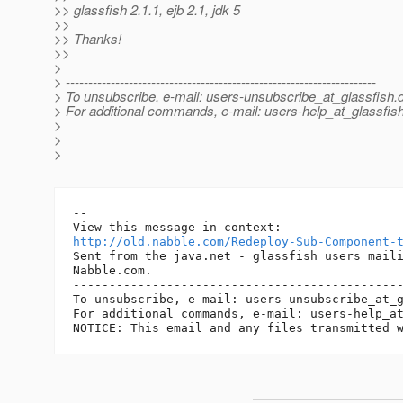
>> glassfish 2.1.1, ejb 2.1, jdk 5
>>
>> Thanks!
>>
>
> ---------------------------------------------------------------------
> To unsubscribe, e-mail: users-unsubscribe_at_glassfish.
> For additional commands, e-mail: users-help_at_glassfish
>
>
>
--

http://old.nabble.com/Redeploy-Sub-Component-
Sent from the java.net - glassfish users maili
Nabble.com.

----------------------------------------------
To unsubscribe, e-mail: users-unsubscribe_at_
For additional commands, e-mail: users-help_a