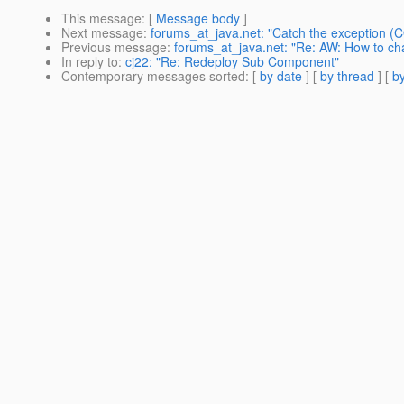
This message
: [
Message body
]
Next message
:
forums_at_java.net: "Catch the exception 
Previous message
:
forums_at_java.net: "Re: AW: How to c
In reply to
:
cj22: "Re: Redeploy Sub Component"
Contemporary messages sorted
: [
by date
] [
by thread
] [
by