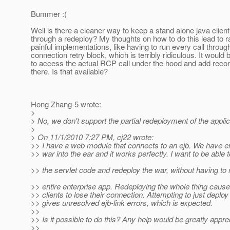
Bummer :(
Well is there a cleaner way to keep a stand alone java clien
through a redeploy? My thoughts on how to do this lead to r
painful implementations, like having to run every call throug
connection retry block, which is terribly ridiculous. It would 
to access the actual RCP call under the hood and add recon
there. Is that available?
Hong Zhang-5 wrote:
>
> No, we don't support the partial redeployment of the applic
>
> On 11/1/2010 7:27 PM, cj22 wrote:
>> I have a web module that connects to an ejb. We have 
>> war into the ear and it works perfectly. I want to be able
>> the servlet code and redeploy the war, without having to 
>> entire enterprise app. Redeploying the whole thing caus
>> clients to lose their connection. Attempting to just deploy
>> gives unresolved ejb-link errors, which is expected.
>>
>> Is it possible to do this? Any help would be greatly appre
>>