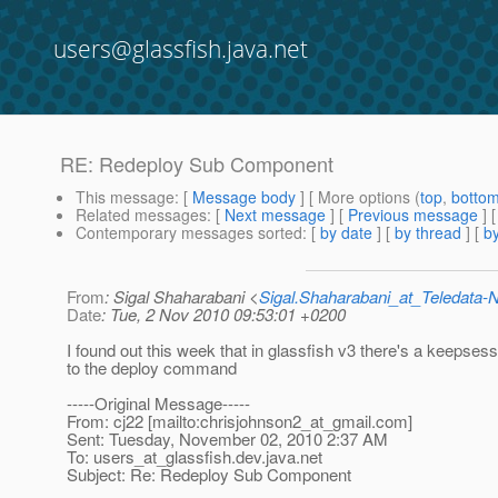
users@glassfish.java.net
RE: Redeploy Sub Component
This message
: [
Message body
] [ More options (
top
,
botto
Related messages
:
[
Next message
] [
Previous message
] 
Contemporary messages sorted
: [
by date
] [
by thread
] [
by
From
: Sigal Shaharabani <
Sigal.Shaharabani_at_Teledata
Date
: Tue, 2 Nov 2010 09:53:01 +0200
I found out this week that in glassfish v3 there's a keepsess
to the deploy command
-----Original Message-----
From: cj22 [mailto:chrisjohnson2_at_gmail.
com]
Sent: Tuesday, November 02, 2010 2:37 AM
To: users_at_glassfish.
dev.java.net
Subject: Re: Redeploy Sub Component