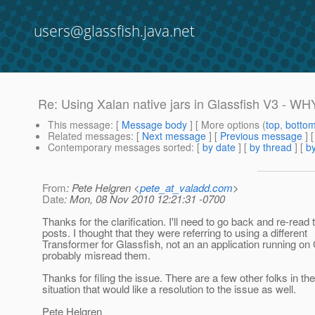
users@glassfish.java.net
Re: Using Xalan native jars in Glassfish V3 - WH
This message
: [
Message body
] [ More options (
top
,
botto
Related messages
:
[
Next message
] [
Previous message
] 
Contemporary messages sorted
: [
by date
] [
by thread
] [
by
From
: Pete Helgren <
pete_at_valadd.com
>
Date
: Mon, 08 Nov 2010 12:21:31 -0700
Thanks for the clarification. I'll need to go back and re-read
posts. I thought that they were referring to using a different
Transformer for Glassfish, not an an application running on 
probably misread them.
Thanks for filing the issue. There are a few other folks in t
situation that would like a resolution to the issue as well.
Pete Helgren