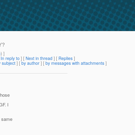
Y?
m
) ]
[
In reply to
]
[
Next in thread
] [
Replies
]
 subject
] [
by author
] [
by messages with attachments
]
 those
GF. I
he same