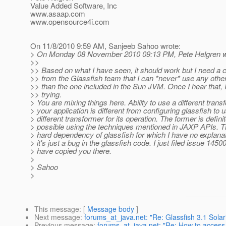
Value Added Software, Inc
www.asaap.com
www.opensource4i.com
On 11/8/2010 9:59 AM, Sanjeeb Sahoo wrote:
> On Monday 08 November 2010 09:13 PM, Pete Helgren w
>>
>> Based on what I have seen, it should work but I need a 
>> from the Glassfish team that I can *never* use any othe
>> than the one included in the Sun JVM. Once I hear that, I'
>> trying.
> You are mixing things here. Ability to use a different tran
> your application is different from configuring glassfish to 
> different transformer for its operation. The former is definit
> possible using the techniques mentioned in JAXP APIs. The
> hard dependency of glassfish for which I have no explana
> it's just a bug in the glassfish code. I just filed issue 1450
> have copied you there.
>
> Sahoo
>
This message
: [
Message body
]
Next message
:
forums_at_java.net: "Re: Glassfish 3.1 Solar
Previous message
:
forums_at_java.net: "Re: How to access