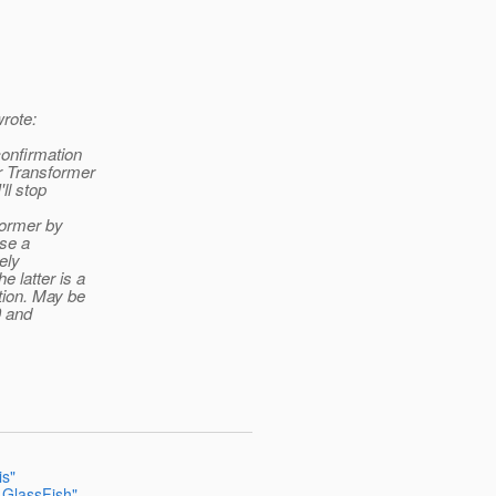
rote:
confirmation
r Transformer
ll stop
sformer by
use a
ely
 latter is a
tion. May be
0 and
is"
 GlassFish"