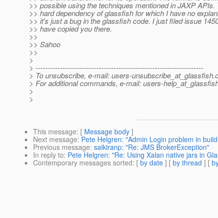
>> possible using the techniques mentioned in JAXP APIs. T
>> hard dependency of glassfish for which I have no explan
>> it's just a bug in the glassfish code. I just filed issue 14
>> have copied you there.
>>
>> Sahoo
>>
>
> ---------------------------------------------------------------------
> To unsubscribe, e-mail: users-unsubscribe_at_glassfish.
> For additional commands, e-mail: users-help_at_glassfish
>
>
This message
: [
Message body
]
Next message
:
Pete Helgren: "Admin Login problem in build
Previous message
:
saikiranp: "Re: JMS BrokerException"
In reply to
:
Pete Helgren: "Re: Using Xalan native jars in Gl
Contemporary messages sorted
: [
by date
] [
by thread
] [
by