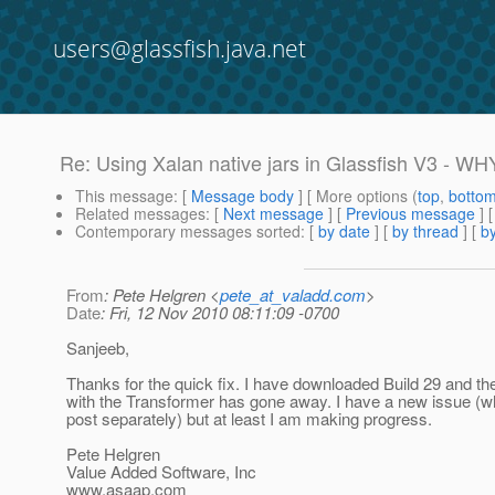
users@glassfish.java.net
Re: Using Xalan native jars in Glassfish V3 - WH
This message
: [
Message body
] [ More options (
top
,
botto
Related messages
:
[
Next message
] [
Previous message
] 
Contemporary messages sorted
: [
by date
] [
by thread
] [
by
From
: Pete Helgren <
pete_at_valadd.com
>
Date
: Fri, 12 Nov 2010 08:11:09 -0700
Sanjeeb,
Thanks for the quick fix. I have downloaded Build 29 and t
with the Transformer has gone away. I have a new issue (whi
post separately) but at least I am making progress.
Pete Helgren
Value Added Software, Inc
www.asaap.com