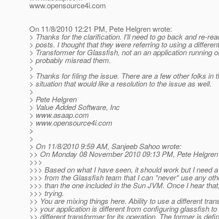
www.opensource4i.com
On 11/8/2010 12:21 PM, Pete Helgren wrote:
> Thanks for the clarification. I'll need to go back and re-re
> posts. I thought that they were referring to using a differen
> Transformer for Glassfish, not an an application running o
> probably misread them.
>
> Thanks for filing the issue. There are a few other folks in
> situation that would like a resolution to the issue as well.
>
> Pete Helgren
> Value Added Software, Inc
> www.asaap.com
> www.opensource4i.com
>
>
> On 11/8/2010 9:59 AM, Sanjeeb Sahoo wrote:
>> On Monday 08 November 2010 09:13 PM, Pete Helgren 
>>>
>>> Based on what I have seen, it should work but I need a
>>> from the Glassfish team that I can *never* use any ot
>>> than the one included in the Sun JVM. Once I hear that, 
>>> trying.
>> You are mixing things here. Ability to use a different tra
>> your application is different from configuring glassfish to
>> different transformer for its operation. The former is defin