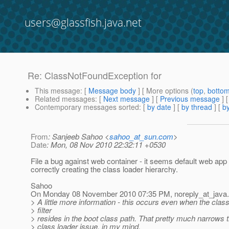
users@glassfish.java.net
Re: ClassNotFoundException for
This message
: [
Message body
] [ More options (
top
,
botto
Related messages
:
[
Next message
] [
Previous message
] 
Contemporary messages sorted
: [
by date
] [
by thread
] [
by
From
: Sanjeeb Sahoo <
sahoo_at_sun.com
>
Date
: Mon, 08 Nov 2010 22:32:11 +0530
File a bug against web container - it seems default web app 
correctly creating the class loader hierarchy.
Sahoo
On Monday 08 November 2010 07:35 PM, noreply_at_java.
> A little more information - this occurs even when the class
> filter
> resides in the boot class path. That pretty much narrows 
> class loader issue, in my mind.