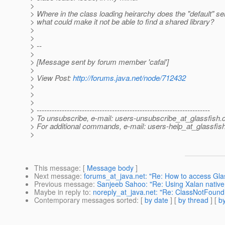
>
> Where in the class loading heirarchy does the "default" serv
> what could make it not be able to find a shared library?
>
>
> --
>
> [Message sent by forum member 'cafal']
>
> View Post:
http://forums.java.net/node/712432
>
>
>
> ---------------------------------------------------------------------
> To unsubscribe, e-mail: users-unsubscribe_at_glassfish.
> For additional commands, e-mail: users-help_at_glassfish
>
This message
: [
Message body
]
Next message
:
forums_at_java.net: "Re: How to access Gla
Previous message
:
Sanjeeb Sahoo: "Re: Using Xalan native 
Maybe in reply to
:
noreply_at_java.net: "Re: ClassNotFound
Contemporary messages sorted
: [
by date
] [
by thread
] [
by