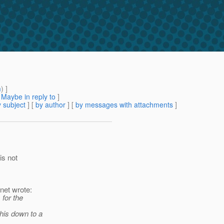
m
) ]
[
Maybe in reply to
]
 subject
] [
by author
] [
by messages with attachments
]
is not
net wrote:
 for the
this down to a