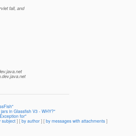
let fall, and
dev.java.net
.
dev.java.net
ssFish"
jars in Glassfish V3 - WHY?"
Exception for"
 subject
] [
by author
] [
by messages with attachments
]