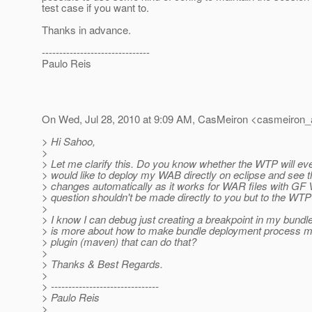
test case if you want to.
Thanks in advance.
-------------------------------
Paulo Reis
On Wed, Jul 28, 2010 at 9:09 AM, CasMeiron <casmeiron_
> Hi Sahoo,
>
> Let me clarify this. Do you know whether the WTP will e
> would like to deploy my WAB directly on eclipse and see t
> changes automatically as it works for WAR files with GF 
> question shouldn't be made directly to you but to the WTP
>
> I know I can debug just creating a breakpoint in my bundl
> is more about how to make bundle deployment process m
> plugin (maven) that can do that?
>
> Thanks & Best Regards.
>
> -------------------------------
> Paulo Reis
>