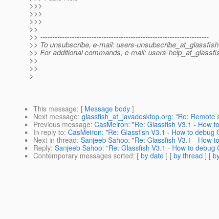
>>>
>>>
>>>
>>
>> ---------------------------------------------------------------------
>> To unsubscribe, e-mail: users-unsubscribe_at_glassfish
>> For additional commands, e-mail: users-help_at_glassfi
>>
>>
>
This message
: [
Message body
]
Next message
:
glassfish_at_javadesktop.org: "Re: Remote s
Previous message
:
CasMeiron: "Re: Glassfish V3.1 - How 
In reply to
:
CasMeiron: "Re: Glassfish V3.1 - How to debug
Next in thread
:
Sanjeeb Sahoo: "Re: Glassfish V3.1 - How 
Reply
:
Sanjeeb Sahoo: "Re: Glassfish V3.1 - How to debug
Contemporary messages sorted
: [
by date
] [
by thread
] [
by