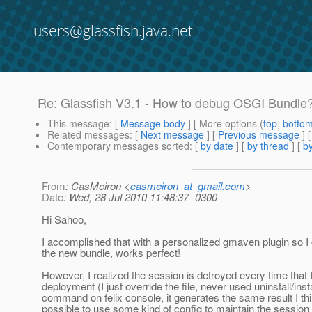
users@glassfish.java.net
Re: Glassfish V3.1 - How to debug OSGI Bundle
This message
: [
Message body
] [ More options (
top
,
botto
Related messages
:
[
Next message
] [
Previous message
] 
Contemporary messages sorted
: [
by date
] [
by thread
] [
by
From
: CasMeiron <
casmeiron_at_gmail.com
>
Date
: Wed, 28 Jul 2010 11:48:37 -0300
Hi Sahoo,
I accomplished that with a personalized gmaven plugin so I
the new bundle, works perfect!
However, I realized the session is detroyed every time that
deployment (I just override the file, never used uninstall/inst
command on felix console, it generates the same result I thin
possible to use some kind of config to maintain the session 