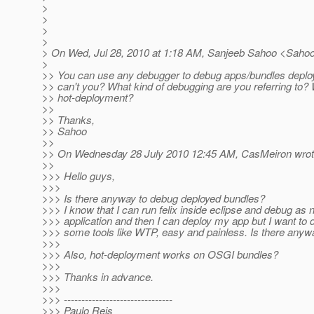
>
>
>
>
> On Wed, Jul 28, 2010 at 1:18 AM, Sanjeeb Sahoo <Saho
>
>> You can use any debugger to debug apps/bundles deploy
>> can't you? What kind of debugging are you referring to
>> hot-deployment?
>>
>> Thanks,
>> Sahoo
>>
>> On Wednesday 28 July 2010 12:45 AM, CasMeiron wrot
>>
>>> Hello guys,
>>>
>>> Is there anyway to debug deployed bundles?
>>> I know that I can run felix inside eclipse and debug as 
>>> application and then I can deploy my app but I want to 
>>> some tools like WTP, easy and painless. Is there anyw
>>>
>>> Also, hot-deployment works on OSGI bundles?
>>>
>>> Thanks in advance.
>>>
>>> -------------------------------
>>> Paulo Reis