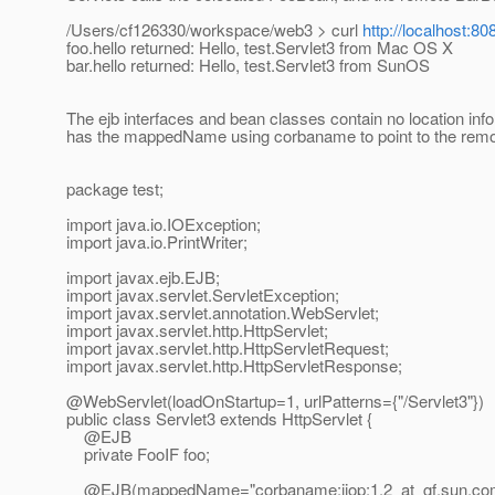
/Users/cf126330/workspace/web3 > curl
http://localhost:8
foo.hello returned: Hello, test.Servlet3 from Mac OS X
bar.hello returned: Hello, test.Servlet3 from SunOS
The ejb interfaces and bean classes contain no location in
has the mappedName using corbaname to point to the rem
package test;
import java.io.IOException;
import java.io.PrintWriter;
import javax.ejb.EJB;
import javax.servlet.ServletException;
import javax.servlet.annotation.WebServlet;
import javax.servlet.http.HttpServlet;
import javax.servlet.http.HttpServletRequest;
import javax.servlet.http.HttpServletResponse;
@WebServlet(loadOnStartup=1, urlPatterns={"/Servlet3"})
public class Servlet3 extends HttpServlet {
@EJB
private FooIF foo;
@EJB(mappedName="corbaname:iiop:1.
2_at_gf.
sun.com