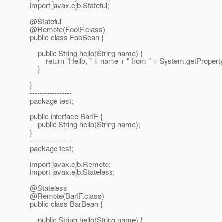
import javax.ejb.Stateful;
@Stateful
@Remote(FooIF.
class)
public class FooBean {
public String hello(String name) {
return "Hello, " + name + " from " + System.getPropert
}
}
-----------------
package test;
public interface BarIF {
public String hello(String name);
}
-----------------
package test;
import javax.ejb.Remote;
import javax.ejb.Stateless;
@Stateless
@Remote(BarIF.
class)
public class BarBean {
public String hello(String name) {