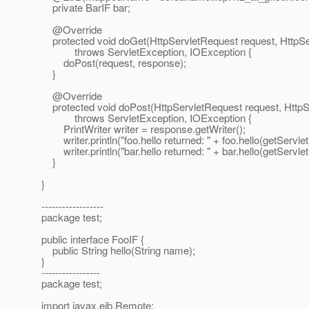
private BarIF bar;
@Override
protected void doGet(HttpServletRequest request, HttpS
throws ServletException, IOException {
doPost(request, response);
}
@Override
protected void doPost(HttpServletRequest request, Http
throws ServletException, IOException {
PrintWriter writer = response.getWriter();
writer.println("foo.hello returned: " + foo.hello(getServle
writer.println("bar.hello returned: " + bar.hello(getServle
}
}
------------------
package test;
public interface FooIF {
public String hello(String name);
}
-----------------
package test;
import javax.ejb.Remote;