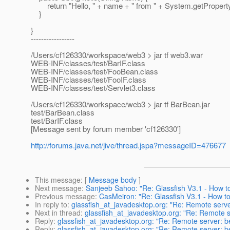
return "Hello, " + name + " from " + System.getPropert
}
}
-----------------
/Users/cf126330/workspace/web3 > jar tf web3.war
WEB-INF/classes/test/BarIF.class
WEB-INF/classes/test/FooBean.class
WEB-INF/classes/test/FooIF.class
WEB-INF/classes/test/Servlet3.class
/Users/cf126330/workspace/web3 > jar tf BarBean.jar
test/BarBean.class
test/BarIF.class
[Message sent by forum member 'cf126330']
http://forums.java.net/jive/thread.jspa?messageID=476677
This message
: [
Message body
]
Next message
:
Sanjeeb Sahoo: "Re: Glassfish V3.1 - How 
Previous message
:
CasMeiron: "Re: Glassfish V3.1 - How 
In reply to
:
glassfish_at_javadesktop.org: "Re: Remote serve
Next in thread
:
glassfish_at_javadesktop.org: "Re: Remote s
Reply
:
glassfish_at_javadesktop.org: "Re: Remote server: be
Reply
:
glassfish_at_javadesktop.org: "Re: Remote server: be