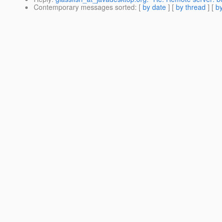
Contemporary messages sorted
: [
by date
] [
by thread
] [
by