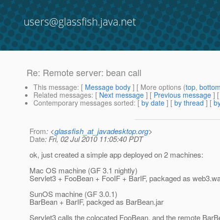
users@glassfish.java.net
Re: Remote server: bean call
This message
: [
Message body
] [ More options (
top
,
botto
Related messages
:
[
Next message
] [
Previous message
] 
Contemporary messages sorted
: [
by date
] [
by thread
] [
by
From
: <
glassfish_at_javadesktop.org
>
Date
: Fri, 02 Jul 2010 11:05:40 PDT
ok, just created a simple app deployed on 2 machines:
Mac OS machine (GF 3.1 nightly)
Servlet3 + FooBean + FooIF + BarIF, packaged as web3.wa
SunOS machine (GF 3.0.1)
BarBean + BarIF, packged as BarBean.jar
Servlet3 calls the colocated FooBean, and the remote BarBean