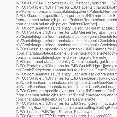
INFO: JTS5014: Recoverable JTS instance, serverId = [37
INFO: Portable JNDI names for EJB Patients : [java:global/Sa
ejb/Patients!com.anahata.salute.ejb.patient.PatientsRemote
INFO: Glassfish-specific (Non-portable) JNDI names for EJ
[com.anahata.salute.ejb.patient.PatientsRemote#com.anahat
com.anahata.salute.ejb.patient.PatientsRemote]
INFO: com.anahata.salute.entity.GenieChecksum actually 
INFO: Portable JNDI names for EJB GenieIntegrator : [java:
ejb/GenieIntegrator!com.anahata.salute.ejb.genie.GenieIntegr
ejb/GenieIntegrator!com.anahata.salute.ejb.genie.GenieInte
ejb/GenieIntegrator!com.anahata.salute.ejb.genie.GenieInte
INFO: Glassfish-specific (Non-portable) JNDI names for EJ
[com.anahata.salute.ejb.genie.GenieIntegratorRemote#com.
com.anahata.salute.ejb.genie.GenieIntegratorRemote]
INFO: com.anahata.salute.entity.Consult actually got trans
INFO: Portable JNDI names for EJB GenieBridge : [java:glob
ejb/GenieBridge!com.anahata.salute.ejb.genie.GenieBridgeL
INFO: com.anahata.salute.entity.User actually got transfor
INFO: Portable JNDI names for EJB UserBean : [java:global
ejb/UserBean!com.anahata.salute.ejb.user.UserBeanRemote,
ejb/UserBean!com.anahata.salute.ejb.user.UserBeanLocal]
INFO: Glassfish-specific (Non-portable) JNDI names for 
[com.anahata.salute.ejb.user.UserBeanRemote#com.anaha
com.anahata.salute.ejb.user.UserBeanRemote]
INFO: Portable JNDI names for EJB SettingBean : [java:globa
ejb/SettingBean!com.anahata.salute.ejb.setting.SettingBean
INFO: Loading EJBTimerService. Please wait.
INFO: Created HTTP listener http-listener-1 on port 8080