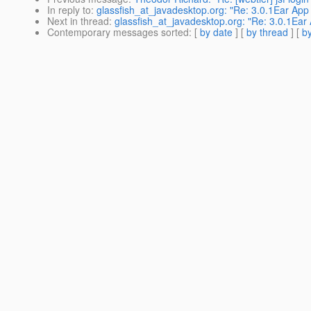
In reply to
:
glassfish_at_javadesktop.org: "Re: 3.0.1Ear App 
Next in thread
:
glassfish_at_javadesktop.org: "Re: 3.0.1Ear 
Contemporary messages sorted
: [
by date
] [
by thread
] [
by