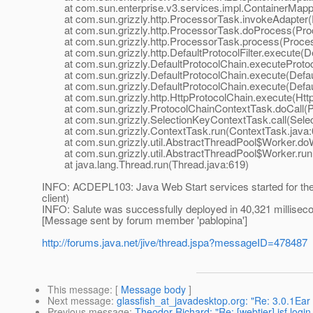
at com.sun.enterprise.v3.services.impl.ContainerMappe
at com.sun.grizzly.http.ProcessorTask.invokeAdapter(
at com.sun.grizzly.http.ProcessorTask.doProcess(Proc
at com.sun.grizzly.http.ProcessorTask.process(Proces
at com.sun.grizzly.http.DefaultProtocolFilter.execute(Def
at com.sun.grizzly.DefaultProtocolChain.executeProtocol
at com.sun.grizzly.DefaultProtocolChain.execute(Defaul
at com.sun.grizzly.DefaultProtocolChain.execute(Defaul
at com.sun.grizzly.http.HttpProtocolChain.execute(Http
at com.sun.grizzly.ProtocolChainContextTask.doCall(Pr
at com.sun.grizzly.SelectionKeyContextTask.call(Selec
at com.sun.grizzly.ContextTask.run(ContextTask.java:
at com.sun.grizzly.util.AbstractThreadPool$Worker.doW
at com.sun.grizzly.util.AbstractThreadPool$Worker.run(
at java.lang.Thread.run(Thread.java:619)
INFO: ACDEPL103: Java Web Start services started for the ap
client)
INFO: Salute was successfully deployed in 40,321 millisec
[Message sent by forum member 'pablopina']
http://forums.java.net/jive/thread.jspa?messageID=478487
This message
: [
Message body
]
Next message
:
glassfish_at_javadesktop.org: "Re: 3.0.1Ear
Previous message
:
Theodor Richard: "Re: [webtier] jsf logi