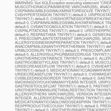
WARNING: Got SQLException executing statement "CR
MUSCOTHORACICPAINWHERE VARCHAR(255), ANACOMP
CVSPAINNUMBLEGSWALKMINSTORESOLVE TINYINT(1) defa
CVSHYPERTENSION TINYINT(1) default 0, URIPROSTA
TINYINT(1) default 0, CVSSHORTNESSOFBREATHLYING
default 0, CVSPAINNUMBLEGSWALKHOWFARWALK TINYIN
default 0, CVSANTICOAGULATION TINYINT(1) default 
CVSPALPITATIONS TINYINT(1) default 0, URIOTHERPR
default 0, RESPASTHMA TINYINT(1) default 0, GENIEON
0, PRESCOMPLAINTSTATEMENT VARCHAR(255), MUSCON
ALLERGYIODINESKINPREPARATION TINYINT(1) default 
ANACOMPMALIGNANTHYPERTHERMIA TINYINT(1) def
URIBLOODINURI TINYINT(1) default 0, PRESCOMPLA
default 0, ALLERGYSULPHURBASEDDRUGS TINYINT(1) d
URIOTHERINCONTINENCE TINYINT(1) default 0, AL
GASTROOBESITYCLASS TINYINT(1) default 0, MUSCOJ
URIDECREASEDFLOW TINYINT(1) default 0, CVSHEAR
TINYINT(1) default 0, MEDICATIONANTICOAGWARFARIN 
URIDECREASEFLOW TINYINT(1) default 0, CVSWAKEAT
CVSBLEEDINGDISORDER TINYINT(1) default 0, GASTRO
SMOKINGDOYOUHOWMANYYEARS INTEGER, URIPOSTMIC
GASTROSTOOLSFLOAT TINYINT(1) default 0, PASTHI
URIOTHERTRANNSURETHRALRESTRICTION TINYINT(1) d
ALLERGYOTHERS VARCHAR(255), VERSION INTEG
INTEGER, ALLERGYCEPHALOSPORINS TINYINT(1) defaul
MEDICATIONANTICOAGLOWDOSEASPIRIN TINYINT(1) def
RESPPRODUCTIVECOUGH TINYINT(1) default 0, P
TINYINT(1) default 0, URIOTHERURINARYTRACKINFEC