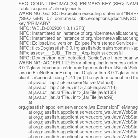
SEQ_COUNT DECIMAL(38), PRIMARY KEY (SEQ_NAME))": 
Table 'sequence' already exists
WARNING: Got SQLException executing statement "
('SEQ_GEN', 0)": com.mysql.jdbc.exceptions.jdbc4.MySQLIn
key 'PRIMARY'
INFO: WELD-000900 1.0.1 (SP3)
INFO: Instantiated an instance of org.hibernate.validator.e
INFO: Instantiated an instance of org.hibernate.validator.e
INFO: EclipseLink, version: Eclipse Persistence Services 
INFO: file:/D:/glassfish-3.0.1/glassfish/domains/domain1/a
INF/classes/___EJB__Timer__App login successful
INFO: Dev environment detected, GenieSync timed bean wil
WARNING: ACDEPL112: Error attempting to process extensio
3.0.1\glassfish\domains\domain1\generated\xml\Salute\Salute
java.io.FileNotFoundException: D:\glassfish-3.0.1\glassfi
client_jar\beansbinding-1.2.1.jar (The system cannot find the
at java.util.zip.ZipFile.open(Native Method)
at java.util.zip.ZipFile.<init>(ZipFile.java:114)
at java.util.jar.JarFile.<init>(JarFile.java:135)
at java.util.jar.JarFile.<init>(JarFile.java:99)
at
org.glassfish.appclient.server.core.jws.ExtensionFileMana
at org.glassfish.appclient.server.core.jws.JavaWebStar
at org.glassfish.appclient.server.core.jws.JavaWebStar
at org.glassfish.appclient.server.core.jws.JavaWebStar
at org.glassfish.appclient.server.core.jws.JavaWebStart
at org.glassfish.appclient.server.core.jws.JavaWebStart
at org.glassfish.appclient.server.core.jws.JavaWebStart