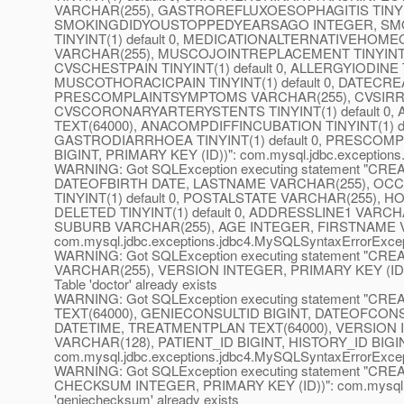
VARCHAR(255), GASTROREFLUXOESOPHAGITIS TINYINT(1)
SMOKINGDIDYOUSTOPPEDYEARSAGO INTEGER, SMOKI
TINYINT(1) default 0, MEDICATIONALTERNATIVEHOME
VARCHAR(255), MUSCOJOINTREPLACEMENT TINYINT(1
CVSCHESTPAIN TINYINT(1) default 0, ALLERGYIODINE TIN
MUSCOTHORACICPAIN TINYINT(1) default 0, DATE
PRESCOMPLAINTSYMPTOMS VARCHAR(255), CVSIRREGH
CVSCORONARYARTERYSTENTS TINYINT(1) default 0, 
TEXT(64000), ANACOMPDIFFINCUBATION TINYINT(1) d
GASTRODIARRHOEA TINYINT(1) default 0, PRESCOMP
BIGINT, PRIMARY KEY (ID))": com.mysql.jdbc.exceptions.j
WARNING: Got SQLException executing statement "CRE
DATEOFBIRTH DATE, LASTNAME VARCHAR(255), OCC
TINYINT(1) default 0, POSTALSTATE VARCHAR(255),
DELETED TINYINT(1) default 0, ADDRESSLINE1 VAR
SUBURB VARCHAR(255), AGE INTEGER, FIRSTNAME VA
com.mysql.jdbc.exceptions.jdbc4.MySQLSyntaxErrorExceptio
WARNING: Got SQLException executing statement "C
VARCHAR(255), VERSION INTEGER, PRIMARY KEY (ID))":
Table 'doctor' already exists
WARNING: Got SQLException executing statement "C
TEXT(64000), GENIECONSULTID BIGINT, DATEOFCON
DATETIME, TREATMENTPLAN TEXT(64000), VERSION
VARCHAR(128), PATIENT_ID BIGINT, HISTORY_ID BIGIN
com.mysql.jdbc.exceptions.jdbc4.MySQLSyntaxErrorExceptio
WARNING: Got SQLException executing statement "
CHECKSUM INTEGER, PRIMARY KEY (ID))": com.mysql.jdb
'geniechecksum' already exists