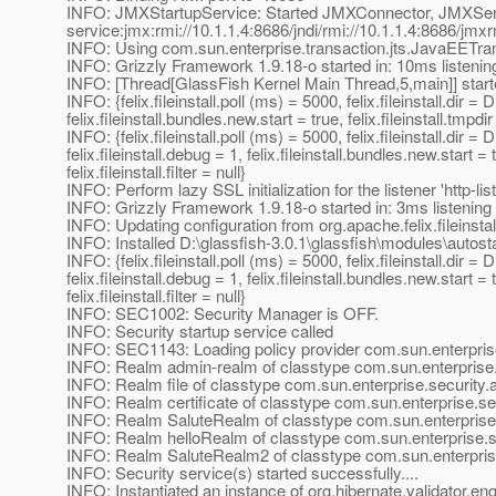
INFO: JMXStartupService: Started JMXConnector, JMXSe
service:jmx:rmi://10.1.1.4:8686/jndi/rmi://10.1.1.4:8686/jmx
INFO: Using com.sun.enterprise.transaction.jts.JavaEETr
INFO: Grizzly Framework 1.9.18-o started in: 10ms listenin
INFO: [Thread[GlassFish Kernel Main Thread,5,main]] star
INFO: {felix.fileinstall.poll (ms) = 5000, felix.fileinstall.dir 
felix.fileinstall.bundles.new.start = true, felix.fileinstall.tmpd
INFO: {felix.fileinstall.poll (ms) = 5000, felix.fileinstall.d
felix.fileinstall.debug = 1, felix.fileinstall.bundles.new.start
felix.fileinstall.filter = null}
INFO: Perform lazy SSL initialization for the listener 'http-lis
INFO: Grizzly Framework 1.9.18-o started in: 3ms listening
INFO: Updating configuration from org.apache.felix.fileinsta
INFO: Installed D:\glassfish-3.0.1\glassfish\modules\autostar
INFO: {felix.fileinstall.poll (ms) = 5000, felix.fileinstall.d
felix.fileinstall.debug = 1, felix.fileinstall.bundles.new.start
felix.fileinstall.filter = null}
INFO: SEC1002: Security Manager is OFF.
INFO: Security startup service called
INFO: SEC1143: Loading policy provider com.sun.enterprise
INFO: Realm admin-realm of classtype com.sun.enterprise.s
INFO: Realm file of classtype com.sun.enterprise.security.a
INFO: Realm certificate of classtype com.sun.enterprise.sec
INFO: Realm SaluteRealm of classtype com.sun.enterprise
INFO: Realm helloRealm of classtype com.sun.enterprise.s
INFO: Realm SaluteRealm2 of classtype com.sun.enterpris
INFO: Security service(s) started successfully....
INFO: Instantiated an instance of org.hibernate.validator.e