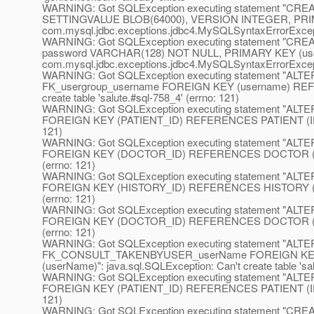
WARNING: Got SQLException executing statement "C
SETTINGVALUE BLOB(64000), VERSION INTEGER, PRIM
com.mysql.jdbc.exceptions.jdbc4.MySQLSyntaxErrorException
WARNING: Got SQLException executing statement "CRE
password VARCHAR(128) NOT NULL, PRIMARY KEY (use
com.mysql.jdbc.exceptions.jdbc4.MySQLSyntaxErrorExceptio
WARNING: Got SQLException executing statement "ALT
FK_usergroup_username FOREIGN KEY (username) REFERE
create table 'salute.#sql-758_4' (errno: 121)
WARNING: Got SQLException executing statement "
FOREIGN KEY (PATIENT_ID) REFERENCES PATIENT (ID)": jav
121)
WARNING: Got SQLException executing statement 
FOREIGN KEY (DOCTOR_ID) REFERENCES DOCTOR (ID)": jav
(errno: 121)
WARNING: Got SQLException executing statement 
FOREIGN KEY (HISTORY_ID) REFERENCES HISTORY (ID)": ja
(errno: 121)
WARNING: Got SQLException executing statement 
FOREIGN KEY (DOCTOR_ID) REFERENCES DOCTOR (ID)": jav
(errno: 121)
WARNING: Got SQLException executing statement "
FK_CONSULT_TAKENBYUSER_userName FOREIGN KEY 
(userName)": java.sql.SQLException: Can't create table 'sal
WARNING: Got SQLException executing statement "
FOREIGN KEY (PATIENT_ID) REFERENCES PATIENT (ID)": jav
121)
WARNING: Got SQLException executing statement "