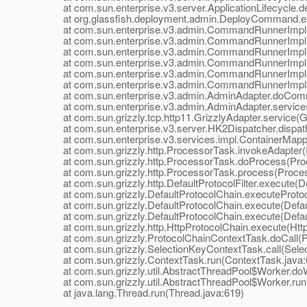
at com.sun.enterprise.v3.server.ApplicationLifecycle.dep
at org.glassfish.deployment.admin.DeployCommand.e
at com.sun.enterprise.v3.admin.CommandRunnerImpl$
at com.sun.enterprise.v3.admin.CommandRunnerImpl
at com.sun.enterprise.v3.admin.CommandRunnerImpl
at com.sun.enterprise.v3.admin.CommandRunnerImpl.
at com.sun.enterprise.v3.admin.CommandRunnerImpl$E
at com.sun.enterprise.v3.admin.CommandRunnerImpl$E
at com.sun.enterprise.v3.admin.AdminAdapter.doComm
at com.sun.enterprise.v3.admin.AdminAdapter.service(
at com.sun.grizzly.tcp.http11.GrizzlyAdapter.service(Gr
at com.sun.enterprise.v3.server.HK2Dispatcher.dispath
at com.sun.enterprise.v3.services.impl.ContainerMappe
at com.sun.grizzly.http.ProcessorTask.invokeAdapter(
at com.sun.grizzly.http.ProcessorTask.doProcess(Proc
at com.sun.grizzly.http.ProcessorTask.process(Proces
at com.sun.grizzly.http.DefaultProtocolFilter.execute(Def
at com.sun.grizzly.DefaultProtocolChain.executeProtocol
at com.sun.grizzly.DefaultProtocolChain.execute(Defaul
at com.sun.grizzly.DefaultProtocolChain.execute(Defaul
at com.sun.grizzly.http.HttpProtocolChain.execute(Http
at com.sun.grizzly.ProtocolChainContextTask.doCall(Pr
at com.sun.grizzly.SelectionKeyContextTask.call(Selec
at com.sun.grizzly.ContextTask.run(ContextTask.java:
at com.sun.grizzly.util.AbstractThreadPool$Worker.doW
at com.sun.grizzly.util.AbstractThreadPool$Worker.run(
at java.lang.Thread.run(Thread.java:619)