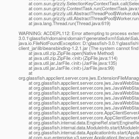
at com.sun.grizzly.SelectionKeyContextTask.call(Selec
at com.sun.grizzly.ContextTask.run(ContextTask.java:
at com.sun.grizzly.util.AbstractThreadPool$Worker.doW
at com.sun.grizzly.util.AbstractThreadPool$Worker.run(
at java.lang.Thread.run(Thread.java:619)
WARNING: ACDEPL112: Error attempting to process extensio
3.0.1\glassfish\domains\domain1\generated\xml\Salute\Salute-
java.io.FileNotFoundException: D:\glassfish-3.0.1\glassfi
client_jar\lib\beansbinding-1.2.1.jar (The system cannot find
at java.util.zip.ZipFile.open(Native Method)
at java.util.zip.ZipFile.<init>(ZipFile.java:114)
at java.util.jar.JarFile.<init>(JarFile.java:135)
at java.util.jar.JarFile.<init>(JarFile.java:99)
at
org.glassfish.appclient.server.core.jws.ExtensionFileMana
at org.glassfish.appclient.server.core.jws.JavaWebStar
at org.glassfish.appclient.server.core.jws.JavaWebStar
at org.glassfish.appclient.server.core.jws.JavaWebStar
at org.glassfish.appclient.server.core.jws.JavaWebStart
at org.glassfish.appclient.server.core.jws.JavaWebStart
at org.glassfish.appclient.server.core.jws.JavaWebStart
at org.glassfish.appclient.server.core.AppClientServerApp
at org.glassfish.appclient.server.core.AppClientServerApp
at org.glassfish.internal.data.EngineRef.start(EngineRef
at org.glassfish.internal.data.ModuleInfo.start(ModuleIn
at org.glassfish.internal.data.ApplicationInfo.start(Applic
at com.sun.enterprise.v3.server.ApplicationLifecycle.dep