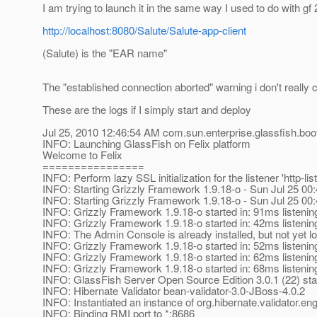
I am trying to launch it in the same way I used to do with gf 
http://localhost:8080/Salute/Salute-app-client
(Salute) is the "EAR name"
The "established connection aborted" warning i don't really c
These are the logs if I simply start and deploy
Jul 25, 2010 12:46:54 AM com.sun.enterprise.glassfish.bo
INFO: Launching GlassFish on Felix platform
Welcome to Felix
================
INFO: Perform lazy SSL initialization for the listener 'http-lis
INFO: Starting Grizzly Framework 1.9.18-o - Sun Jul 25 0
INFO: Starting Grizzly Framework 1.9.18-o - Sun Jul 25 0
INFO: Grizzly Framework 1.9.18-o started in: 91ms listenin
INFO: Grizzly Framework 1.9.18-o started in: 42ms listenin
INFO: The Admin Console is already installed, but not yet l
INFO: Grizzly Framework 1.9.18-o started in: 52ms listenin
INFO: Grizzly Framework 1.9.18-o started in: 62ms listenin
INFO: Grizzly Framework 1.9.18-o started in: 68ms listenin
INFO: GlassFish Server Open Source Edition 3.0.1 (22) sta
INFO: Hibernate Validator bean-validator-3.0-JBoss-4.0.2
INFO: Instantiated an instance of org.hibernate.validator.e
INFO: Binding RMI port to *:8686