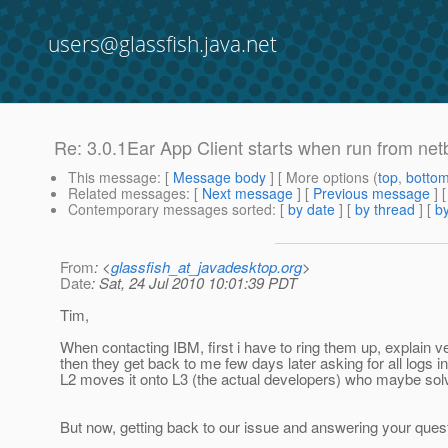
users@glassfish.java.net
Re: 3.0.1Ear App Client starts when run from net
This message
: [
Message body
] [ More options (
top
,
botto
Related messages
:
[
Next message
] [
Previous message
] 
Contemporary messages sorted
: [
by date
] [
by thread
] [
by
From
: <
glassfish_at_javadesktop.org
>
Date
: Sat, 24 Jul 2010 10:01:39 PDT
Tim,
When contacting IBM, first i have to ring them up, explain ve
then they get back to me few days later asking for all logs i
L2 moves it onto L3 (the actual developers) who maybe solv
But now, getting back to our issue and answering your quest