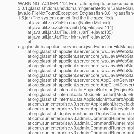
WARNING: ACDEPL112: Error attempting to process extensio
3.0.1\glassfish\domains\domain1\generated\xml\Salute\Salute
java.io.FileNotFoundException: D:\glassfish-3.0.1\glassfis
1.6.jar (The system cannot find the file specified)
at java.util.zip.ZipFile.open(Native Method)
at java.util.zip.ZipFile.<init>(ZipFile.java:114)
at java.util.jar.JarFile.<init>(JarFile.java:135)
at java.util.jar.JarFile.<init>(JarFile.java:99)
at
org.glassfish.appclient.server.core.jws.ExtensionFileMana
at org.glassfish.appclient.server.core.jws.JavaWebStar
at org.glassfish.appclient.server.core.jws.JavaWebStar
at org.glassfish.appclient.server.core.jws.JavaWebStar
at org.glassfish.appclient.server.core.jws.JavaWebStart
at org.glassfish.appclient.server.core.jws.JavaWebStart
at org.glassfish.appclient.server.core.jws.JavaWebStart
at org.glassfish.appclient.server.core.AppClientServerApp
at org.glassfish.appclient.server.core.AppClientServerApp
at org.glassfish.internal.data.EngineRef.start(EngineRef
at org.glassfish.internal.data.ModuleInfo.start(ModuleIn
at org.glassfish.internal.data.ApplicationInfo.start(Applic
at com.sun.enterprise.v3.server.ApplicationLifecycle.dep
at com.sun.enterprise.v3.server.ApplicationLifecycle.dep
at org.glassfish.deployment.admin.DeployCommand.e
at com.sun.enterprise.v3.admin.CommandRunnerImpl$
at com.sun.enterprise.v3.admin.CommandRunnerImpl
at com.sun.enterprise.v3.admin.CommandRunnerImpl
at com.sun.enterprise.v3.admin.CommandRunnerImpl.