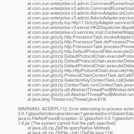
at com.sun.enterprise.v3.admin.CommandRunnerImpl$E
at com.sun.enterprise.v3.admin.CommandRunnerImpl$E
at com.sun.enterprise.v3.admin.AdminAdapter.doComm
at com.sun.enterprise.v3.admin.AdminAdapter.service(
at com.sun.grizzly.tcp.http11.GrizzlyAdapter.service(Gr
at com.sun.enterprise.v3.server.HK2Dispatcher.dispath
at com.sun.enterprise.v3.services.impl.ContainerMappe
at com.sun.grizzly.http.ProcessorTask.invokeAdapter(
at com.sun.grizzly.http.ProcessorTask.doProcess(Proc
at com.sun.grizzly.http.ProcessorTask.process(Proces
at com.sun.grizzly.http.DefaultProtocolFilter.execute(Def
at com.sun.grizzly.DefaultProtocolChain.executeProtocol
at com.sun.grizzly.DefaultProtocolChain.execute(Defaul
at com.sun.grizzly.DefaultProtocolChain.execute(Defaul
at com.sun.grizzly.http.HttpProtocolChain.execute(Http
at com.sun.grizzly.ProtocolChainContextTask.doCall(Pr
at com.sun.grizzly.SelectionKeyContextTask.call(Selec
at com.sun.grizzly.ContextTask.run(ContextTask.java:
at com.sun.grizzly.util.AbstractThreadPool$Worker.doW
at com.sun.grizzly.util.AbstractThreadPool$Worker.run(
at java.lang.Thread.run(Thread.java:619)
WARNING: ACDEPL112: Error attempting to process extensio
3.0.1\glassfish\domains\domain1\generated\xml\Salute\Salute-
java.io.FileNotFoundException: D:\glassfish-3.0.1\glassfis
1.6.jar (The system cannot find the path specified)
at java.util.zip.ZipFile.open(Native Method)
at java.util.zip.ZipFile.<init>(ZipFile.java:114)