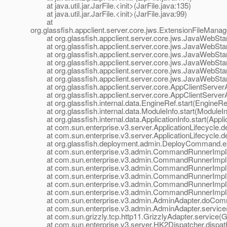
at java.util.jar.JarFile.<init>(JarFile.java:135)
at java.util.jar.JarFile.<init>(JarFile.java:99)
at
org.glassfish.appclient.server.core.jws.ExtensionFileMana
at org.glassfish.appclient.server.core.jws.JavaWebStar
at org.glassfish.appclient.server.core.jws.JavaWebStar
at org.glassfish.appclient.server.core.jws.JavaWebStar
at org.glassfish.appclient.server.core.jws.JavaWebStart
at org.glassfish.appclient.server.core.jws.JavaWebStart
at org.glassfish.appclient.server.core.jws.JavaWebStart
at org.glassfish.appclient.server.core.AppClientServerApp
at org.glassfish.appclient.server.core.AppClientServerApp
at org.glassfish.internal.data.EngineRef.start(EngineRef
at org.glassfish.internal.data.ModuleInfo.start(ModuleIn
at org.glassfish.internal.data.ApplicationInfo.start(Applic
at com.sun.enterprise.v3.server.ApplicationLifecycle.dep
at com.sun.enterprise.v3.server.ApplicationLifecycle.dep
at org.glassfish.deployment.admin.DeployCommand.e
at com.sun.enterprise.v3.admin.CommandRunnerImpl$
at com.sun.enterprise.v3.admin.CommandRunnerImpl
at com.sun.enterprise.v3.admin.CommandRunnerImpl
at com.sun.enterprise.v3.admin.CommandRunnerImpl.
at com.sun.enterprise.v3.admin.CommandRunnerImpl$E
at com.sun.enterprise.v3.admin.CommandRunnerImpl$E
at com.sun.enterprise.v3.admin.AdminAdapter.doComm
at com.sun.enterprise.v3.admin.AdminAdapter.service(
at com.sun.grizzly.tcp.http11.GrizzlyAdapter.service(Gr
at com.sun.enterprise.v3.server.HK2Dispatcher.dispath