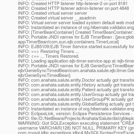
INFO: Created HTTP listener http-listener-2 on port 8181
INFO: Created HTTP listener admin-listener on port 4848
INFO: Created virtual server server
INFO: Created virtual server __asadmin
INFO: Virtual server server loaded system default web mod
INFO: Instantiated an instance of org.hibernate.validator.e
INFO: [TimerBeanContainer] Created TimerBeanContainer
INFO: Portable JNDI names for EJB TimerBean : [java:global
app/TimerBean!com.sun.ejb.containers.TimerLocal]
INFO: EJB5109:EJB Timer Service started successfully for
INFO: ==> Restoring Timers ...
INFO: <== ... Timers Restored.
INFO: Loading application ejb-timer-service-app at /ejb-time
INFO: Portable JNDI names for EJB GenieSyncTimedBean : 
ejb/GenieSyncTimedBean!com.anahata.salute.ejb.timer.Gen
ejb/GenieSyncTimedBean]
INFO: com.anahata.salute.entity.Doctor actually got transf
INFO: com.anahata.salute.entity.History actually got trans
INFO: com.anahata.salute.entity.Patient actually got transf
INFO: com.anahata.salute.entity.UserGroup actually got tr
INFO: com.anahata.salute.entity.UserGroupPK actually got
INFO: com.anahata.salute.entity.GlobalSetting actually got
INFO: Instantiated an instance of org.hibernate.validator.e
INFO: EclipseLink, version: Eclipse Persistence Services 
INFO: file:/D:/NetBeansProjects/Anahata/Salute/dist/gfdeplo
WARNING: Got SQLException executing statement "CRE
username VARCHAR(128) NOT NULL, PRIMARY KEY (gro
com.mysql.jdbc.exceptions.jdbc4.MySQLSyntaxErrorExcepti