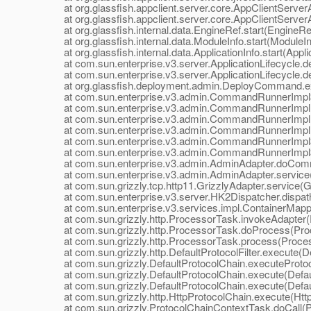
at org.glassfish.appclient.server.core.AppClientServerApp
at org.glassfish.appclient.server.core.AppClientServerApp
at org.glassfish.internal.data.EngineRef.start(EngineRef
at org.glassfish.internal.data.ModuleInfo.start(ModuleIn
at org.glassfish.internal.data.ApplicationInfo.start(Applic
at com.sun.enterprise.v3.server.ApplicationLifecycle.dep
at com.sun.enterprise.v3.server.ApplicationLifecycle.dep
at org.glassfish.deployment.admin.DeployCommand.e
at com.sun.enterprise.v3.admin.CommandRunnerImpl$
at com.sun.enterprise.v3.admin.CommandRunnerImpl
at com.sun.enterprise.v3.admin.CommandRunnerImpl
at com.sun.enterprise.v3.admin.CommandRunnerImpl.
at com.sun.enterprise.v3.admin.CommandRunnerImpl$E
at com.sun.enterprise.v3.admin.CommandRunnerImpl$E
at com.sun.enterprise.v3.admin.AdminAdapter.doComm
at com.sun.enterprise.v3.admin.AdminAdapter.service(
at com.sun.grizzly.tcp.http11.GrizzlyAdapter.service(Gr
at com.sun.enterprise.v3.server.HK2Dispatcher.dispath
at com.sun.enterprise.v3.services.impl.ContainerMappe
at com.sun.grizzly.http.ProcessorTask.invokeAdapter(
at com.sun.grizzly.http.ProcessorTask.doProcess(Proc
at com.sun.grizzly.http.ProcessorTask.process(Proces
at com.sun.grizzly.http.DefaultProtocolFilter.execute(Def
at com.sun.grizzly.DefaultProtocolChain.executeProtocol
at com.sun.grizzly.DefaultProtocolChain.execute(Defaul
at com.sun.grizzly.DefaultProtocolChain.execute(Defaul
at com.sun.grizzly.http.HttpProtocolChain.execute(Http
at com.sun.grizzly.ProtocolChainContextTask.doCall(Pr