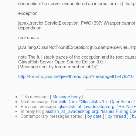
descriptionThe server encountered an internal error () that pre
exception
javax.servlet.ServletException: PWC1397: Wrapper cannot fi
depends on
root cause
java.lang.ClassNotFoundException: jnlp.sample.servlet.Jn
note The full stack traces of the exception and its root cau
GlassFish Server Open Source Edition 3.0.1
[Message sent by forum member 'ph1g']
http://forums.java.net/jive/thread.jspa?messageID=478216
This message
: [
Message body
]
Next message
:
Dominik Dorn: "Glassfish v3 in OpenSolaris"
Previous message
:
glassfish_at_javadesktop.org: "Re: Null
In reply to
:
glassfish_at_javadesktop.org: "Issues Pulling 
Contemporary messages sorted
: [
by date
] [
by thread
] [
by