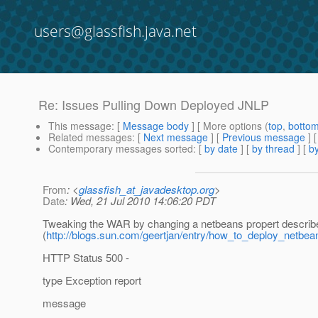
users@glassfish.java.net
Re: Issues Pulling Down Deployed JNLP
This message
: [
Message body
] [ More options (
top
,
botto
Related messages
:
[
Next message
] [
Previous message
] 
Contemporary messages sorted
: [
by date
] [
by thread
] [
by
From
: <
glassfish_at_javadesktop.org
>
Date
: Wed, 21 Jul 2010 14:06:20 PDT
Tweaking the WAR by changing a netbeans propert describe
(
http://blogs.sun.com/geertjan/entry/how_to_deploy_netbea
HTTP Status 500 -
type Exception report
message