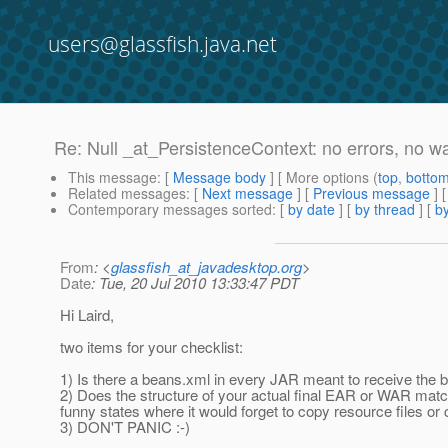
users@glassfish.java.net
Re: Null _at_PersistenceContext: no errors, no w
This message
: [
Message body
] [ More options (
top
,
botto
Related messages
:
[
Next message
] [
Previous message
] 
Contemporary messages sorted
: [
by date
] [
by thread
] [
by
From
: <
glassfish_at_javadesktop.org
>
Date
: Tue, 20 Jul 2010 13:33:47 PDT
Hi Laird,
two items for your checklist:
1) Is there a beans.xml in every JAR meant to receive the 
2) Does the structure of your actual final EAR or WAR match
funny states where it would forget to copy resource files or c
3) DON'T PANIC :-)