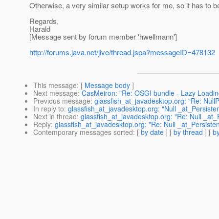
Otherwise, a very similar setup works for me, so it has to be
Regards,
Harald
[Message sent by forum member 'hwellmann']
http://forums.java.net/jive/thread.jspa?messageID=478132
This message
: [
Message body
]
Next message
:
CasMeiron: "Re: OSGI bundle - Lazy Loading e
Previous message
:
glassfish_at_javadesktop.org: "Re: Null
In reply to
:
glassfish_at_javadesktop.org: "Null _at_Persiste
Next in thread
:
glassfish_at_javadesktop.org: "Re: Null _at_
Reply
:
glassfish_at_javadesktop.org: "Re: Null _at_Persiste
Contemporary messages sorted
: [
by date
] [
by thread
] [
by