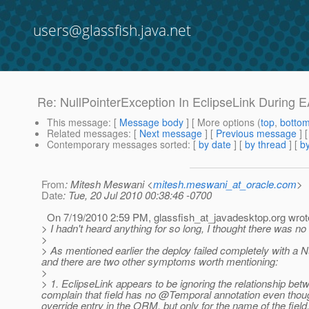
users@glassfish.java.net
Re: NullPointerException In EclipseLink During
This message
: [
Message body
] [ More options (
top
,
botto
Related messages
:
[
Next message
] [
Previous message
] 
Contemporary messages sorted
: [
by date
] [
by thread
] [
by
From
: Mitesh Meswani <
mitesh.meswani_at_oracle.com
>
Date
: Tue, 20 Jul 2010 00:38:46 -0700
On 7/19/2010 2:59 PM, glassfish_at_javadesktop.
org wrot
> I hadn't heard anything for so long, I thought there was n
>
> As mentioned earlier the deploy failed completely with a Nu
and there are two other symptoms worth mentioning:
>
> 1. EclipseLink appears to be ignoring the relationship betw
complain that field has no @Temporal annotation even though
override entry in the ORM, but only for the name of the fiel