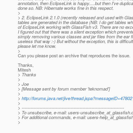
annotation, then EclipseLink is happy.....but then I've duplic
done so. NB: Hibernate works fine in this respect.
>
> 2. EclipseLink 2.1.0 (recently released and used with Glas
tables are generated in the database (NB: I do get tables wh
of EclipseLink working with GlassFish v3. There are no excepti
I figured out that there was a silent exception which prevent
simply removing various classes and jar files from the ear fi
useless that way :-) But without the exception, this is diffic
please let me know.
>
Can you please post an archive that reproduces the issue.
Thanks,
Mitesh
> Thanks
>
> Joe
> [Message sent by forum member 'teknomad']
>
>
http://forums.java.net/jive/thread.jspa?messageID=47802
>
> ---------------------------------------------------------------------
> To unsubscribe, e-mail: users-unsubscribe_at_glassfish.
> For additional commands, e-mail: users-help_at_glassfish
>