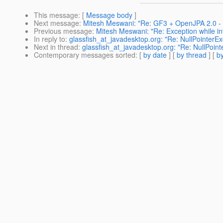
This message
: [
Message body
]
Next message
:
Mitesh Meswani: "Re: GF3 + OpenJPA 2.0 - 
Previous message
:
Mitesh Meswani: "Re: Exception while in
In reply to
:
glassfish_at_javadesktop.org: "Re: NullPointerE
Next in thread
:
glassfish_at_javadesktop.org: "Re: NullPoin
Contemporary messages sorted
: [
by date
] [
by thread
] [
by