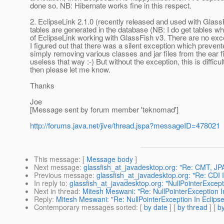
done so. NB: Hibernate works fine in this respect.
2. EclipseLink 2.1.0 (recently released and used with GlassF
tables are generated in the database (NB: I do get tables wh
of EclipseLink working with GlassFish v3. There are no excepti
I figured out that there was a silent exception which prevent
simply removing various classes and jar files from the ear fi
useless that way :-) But without the exception, this is diffic
then please let me know.
Thanks
Joe
[Message sent by forum member 'teknomad']
http://forums.java.net/jive/thread.jspa?messageID=478021
This message
: [
Message body
]
Next message
:
glassfish_at_javadesktop.org: "Re: CMT, JPA
Previous message
:
glassfish_at_javadesktop.org: "Re: CDI 
In reply to
:
glassfish_at_javadesktop.org: "NullPointerExcep
Next in thread
:
Mitesh Meswani: "Re: NullPointerException 
Reply
:
Mitesh Meswani: "Re: NullPointerException In Eclip
Contemporary messages sorted
: [
by date
] [
by thread
] [
by