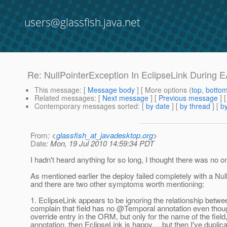
users@glassfish.java.net
Re: NullPointerException In EclipseLink During
This message
: [
Message body
] [ More options (
top
,
botto
Related messages
:
[
Next message
] [
Previous message
] 
Contemporary messages sorted
: [
by date
] [
by thread
] [
by
From
: <
glassfish_at_javadesktop.org
>
Date
: Mon, 19 Jul 2010 14:59:34 PDT
I hadn't heard anything for so long, I thought there was no 
As mentioned earlier the deploy failed completely with a Nul
and there are two other symptoms worth mentioning:
1. EclipseLink appears to be ignoring the relationship betwee
complain that field has no @Temporal annotation even though
override entry in the ORM, but only for the name of the field
annotation, then EclipseLink is happy.....but then I've duplic