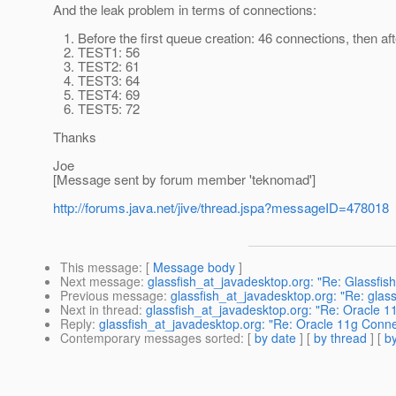
And the leak problem in terms of connections:
1. Before the first queue creation: 46 connections, then 
2. TEST1: 56
3. TEST2: 61
4. TEST3: 64
5. TEST4: 69
6. TEST5: 72
Thanks
Joe
[Message sent by forum member 'teknomad']
http://forums.java.net/jive/thread.jspa?messageID=478018
This message
: [
Message body
]
Next message
:
glassfish_at_javadesktop.org: "Re: Glassfis
Previous message
:
glassfish_at_javadesktop.org: "Re: gl
Next in thread
:
glassfish_at_javadesktop.org: "Re: Oracle 
Reply
:
glassfish_at_javadesktop.org: "Re: Oracle 11g Conn
Contemporary messages sorted
: [
by date
] [
by thread
] [
by