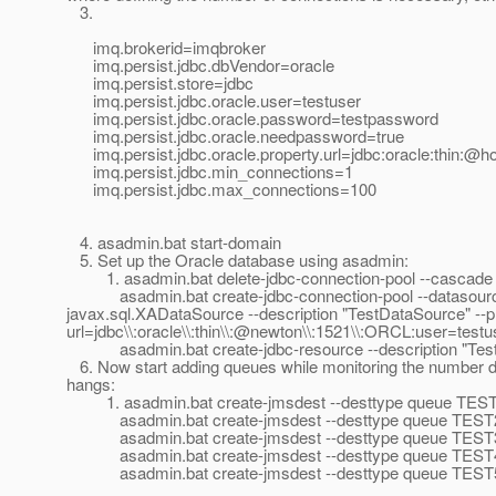
3.
imq.brokerid=imqbroker
imq.persist.jdbc.dbVendor=oracle
imq.persist.store=jdbc
imq.persist.jdbc.oracle.user=testuser
imq.persist.jdbc.oracle.password=testpassword
imq.persist.jdbc.oracle.needpassword=true
imq.persist.jdbc.oracle.property.url=jdbc:oracle:thin:
imq.persist.jdbc.min_connections=1
imq.persist.jdbc.max_connections=100
4. asadmin.bat start-domain
5. Set up the Oracle database using asadmin:
1. asadmin.bat delete-jdbc-connection-pool --cascade
asadmin.bat create-jdbc-connection-pool --datasourcec
javax.sql.XADataSource --description "TestDataSource" --p
url=jdbc\\:oracle\\:thin\\:@newton\\:1521\\:ORCL:user=te
asadmin.bat create-jdbc-resource --description "TestDa
6. Now start adding queues while monitoring the number da
hangs:
1. asadmin.bat create-jmsdest --desttype queue TES
asadmin.bat create-jmsdest --desttype queue TEST
asadmin.bat create-jmsdest --desttype queue TEST
asadmin.bat create-jmsdest --desttype queue TEST
asadmin.bat create-jmsdest --desttype queue TEST