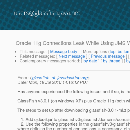
users@glassfish.java.net
Oracle 11g Connections Leak While Using JMS W
This message
: [
Message body
] [ More options (
top
,
botto
Related messages
:
[
Next message
] [
Previous message
]
Contemporary messages sorted
: [
by date
] [
by thread
] [
by
From
: <
glassfish_at_javadesktop.org
>
Date
: Mon, 19 Jul 2010 14:16:12 PDT
Has anyone experienced the following issue, and if so, is th
GlassFish v3.0.1 (on windows XP) plus Oracle 11g (both w
The steps to set up after downloading glassfish-3.0.1-ml.zip
1. Add ojdbc6.jar to glassfishv3/glassfish/domains/domain
2. Use the following properties in the glassfishv3/glassfi
where defining the number of connections is necessary, othe