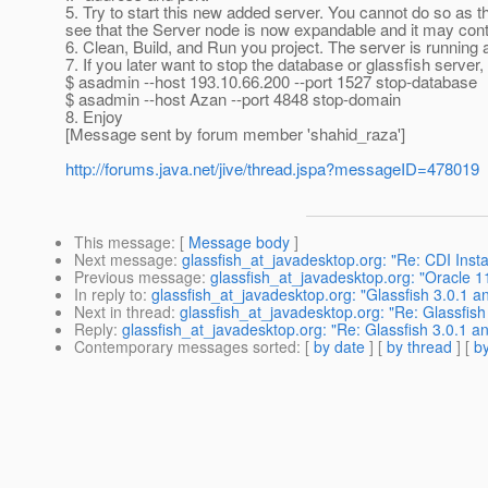
5. Try to start this new added server. You cannot do so as the
see that the Server node is now expandable and it may con
6. Clean, Build, and Run you project. The server is running 
7. If you later want to stop the database or glassfish serve
$ asadmin --host 193.10.66.200 --port 1527 stop-database
$ asadmin --host Azan --port 4848 stop-domain
8. Enjoy
[Message sent by forum member 'shahid_raza']
http://forums.java.net/jive/thread.jspa?messageID=478019
This message
: [
Message body
]
Next message
:
glassfish_at_javadesktop.org: "Re: CDI Ins
Previous message
:
glassfish_at_javadesktop.org: "Oracle 
In reply to
:
glassfish_at_javadesktop.org: "Glassfish 3.0.1 
Next in thread
:
glassfish_at_javadesktop.org: "Re: Glassfis
Reply
:
glassfish_at_javadesktop.org: "Re: Glassfish 3.0.1 
Contemporary messages sorted
: [
by date
] [
by thread
] [
by