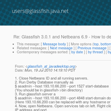
users@glassfish.java.net
Re: Glassfish 3.0.1 and Netbeans 6.9 - How to d
This message
: [
Message body
] [ More options (
top
,
botto
Related messages
:
[
Next message
] [
Previous message
] 
Contemporary messages sorted
: [
by date
] [
by thread
] [
by
From
: <
glassfish_at_javadesktop.org
>
Date
: Mon, 19 Jul 2010 14:19:10 PDT
1. Close Netbeans ID and all running servers.
2. Run Derby Database manually as
$ asadmin --host 193.10.66.200 --port 1527 start-database
(You should be in glassfish->bin directory)
3. Run glassfish server a
$ asadmin --host 193.10.66.200 --port 4848 start-domain d
(Here 193.10.66.200 can be replaced with any hostname or
4. Now, open Netbeans. Open services tab on left. Right c
IP address and port.