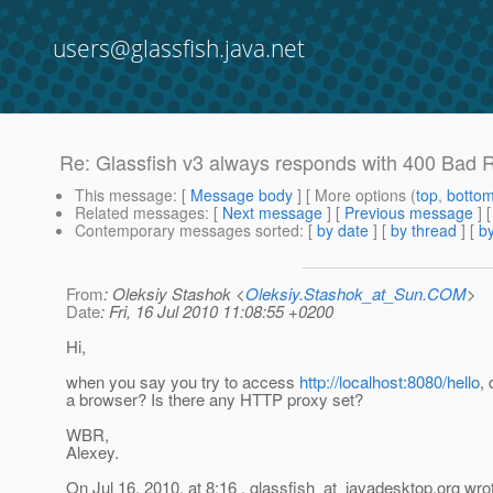
users@glassfish.java.net
Re: Glassfish v3 always responds with 400 Bad
This message
: [
Message body
] [ More options (
top
,
botto
Related messages
:
[
Next message
] [
Previous message
] 
Contemporary messages sorted
: [
by date
] [
by thread
] [
by
From
: Oleksiy Stashok <
Oleksiy.Stashok_at_Sun.COM
>
Date
: Fri, 16 Jul 2010 11:08:55 +0200
Hi,
when you say you try to access
http://localhost:8080/hello
,
a browser? Is there any HTTP proxy set?
WBR,
Alexey.
On Jul 16, 2010, at 8:16 , glassfish_at_javadesktop.
org wro