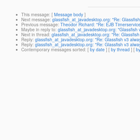
This message
: [
Message body
]
Next message
:
glassfish_at_javadesktop.org: "Re: Glassfish 
Previous message
:
Theodor Richard: "Re: EJB Timerservic
Maybe in reply to
:
glassfish_at_javadesktop.org: "Glassfis
Next in thread
:
glassfish_at_javadesktop.org: "Re: Glassfi
Reply
:
glassfish_at_javadesktop.org: "Re: Glassfish v3 al
Reply
:
glassfish_at_javadesktop.org: "Re: Glassfish v3 al
Contemporary messages sorted
: [
by date
] [
by thread
] [
by