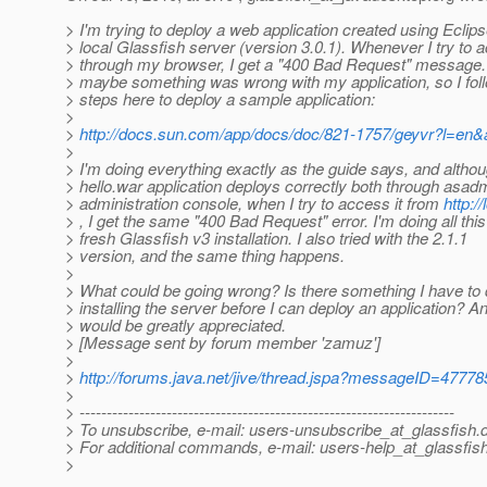
> I'm trying to deploy a web application created using Eclips
> local Glassfish server (version 3.0.1). Whenever I try to a
> through my browser, I get a "400 Bad Request" message. 
> maybe something was wrong with my application, so I fol
> steps here to deploy a sample application:
>
>
http://docs.sun.com/app/docs/doc/821-1757/geyvr?l=en
>
> I'm doing everything exactly as the guide says, and altho
> hello.war application deploys correctly both through asad
> administration console, when I try to access it from
http:/
> , I get the same "400 Bad Request" error. I'm doing all this
> fresh Glassfish v3 installation. I also tried with the 2.1.1
> version, and the same thing happens.
>
> What could be going wrong? Is there something I have to 
> installing the server before I can deploy an application? A
> would be greatly appreciated.
> [Message sent by forum member 'zamuz']
>
>
http://forums.java.net/jive/thread.jspa?messageID=47778
>
> ---------------------------------------------------------------------
> To unsubscribe, e-mail: users-unsubscribe_at_glassfish.
> For additional commands, e-mail: users-help_at_glassfish
>