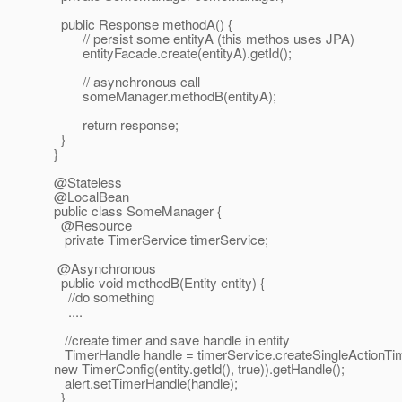
public Response methodA() {
// persist some entityA (this methos uses JPA)
entityFacade.create(entityA).getId();
// asynchronous call
someManager.methodB(entityA);
return response;
}
}
@Stateless
@LocalBean
public class SomeManager {
@Resource
private TimerService timerService;
@Asynchronous
public void methodB(Entity entity) {
//do something
....
//create timer and save handle in entity
TimerHandle handle = timerService.createSingleActionTim
new TimerConfig(entity.getId(), true)).getHandle();
alert.setTimerHandle(handle);
}