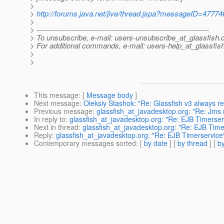
>
>
http://forums.java.net/jive/thread.jspa?messageID=47774
>
> ---------------------------------------------------------------------
> To unsubscribe, e-mail: users-unsubscribe_at_glassfish.
> For additional commands, e-mail: users-help_at_glassfish
>
>
This message
: [
Message body
]
Next message
:
Oleksiy Stashok: "Re: Glassfish v3 always
Previous message
:
glassfish_at_javadesktop.org: "Re: Jms 
In reply to
:
glassfish_at_javadesktop.org: "Re: EJB Timerser
Next in thread
:
glassfish_at_javadesktop.org: "Re: EJB Time
Reply
:
glassfish_at_javadesktop.org: "Re: EJB Timerservice
Contemporary messages sorted
: [
by date
] [
by thread
] [
by