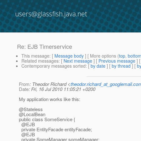
users@glassfish.java.net
Re: EJB Timerservice
This message
: [
Message body
] [ More options (
top
,
botto
Related messages
:
[
Next message
] [
Previous message
] 
Contemporary messages sorted
: [
by date
] [
by thread
] [
by
From
: Theodor Richard <
theodor.richard_at_googlemail.co
Date
: Fri, 16 Jul 2010 11:05:21 +0200
My application works like this:
@Stateless
@LocalBean
public class SomeService {
@EJB
private EntityFacade entityFacade;
@EJB
private SomeManager someManager;