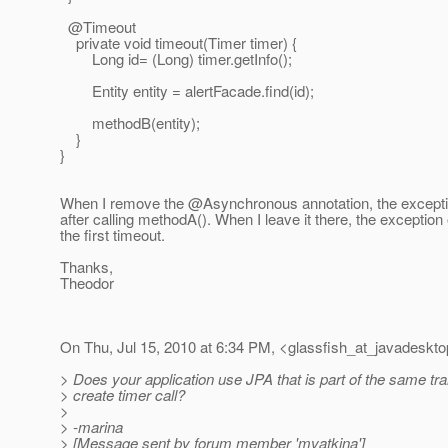
@Timeout
private void timeout(Timer timer) {
Long id= (Long) timer.getInfo();
Entity entity = alertFacade.find(id);
methodB(entity);
}
}
When I remove the @Asynchronous annotation, the excepti
after calling methodA(). When I leave it there, the exception
the first timeout.
Thanks,
Theodor
On Thu, Jul 15, 2010 at 6:34 PM, <glassfish_at_javadeskto
> Does your application use JPA that is part of the same tr
> create timer call?
>
> -marina
> [Message sent by forum member 'mvatkina']