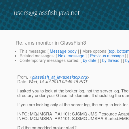
users@glassfish.java.net
Re: Jms monitor in GlassFish3
This message
: [
Message body
] [ More options (
top
,
botto
Related messages
:
[
Next message
] [
Previous message
] 
Contemporary messages sorted
: [
by date
] [
by thread
] [
by
From
: <
glassfish_at_javadesktop.org
>
Date
: Wed, 14 Jul 2010 02:49:16 PDT
I asked you to look at the broker log, not the server log. Th
directory under your Glassfish domain. It should log the start
If you are looking only at the server log, the entry to look for 
INFO: MQJMSRA_RA1101: SJSMQ JMS Resource Adapte
INFO: MQJMSRA_RA1101: SJSMQ JMSRA Started:EM
Did the embedded broker start?