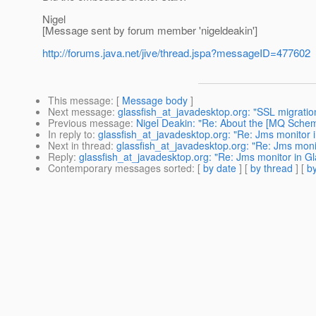
Nigel
[Message sent by forum member 'nigeldeakin']
http://forums.java.net/jive/thread.jspa?messageID=477602
This message
: [
Message body
]
Next message
:
glassfish_at_javadesktop.org: "SSL migratio
Previous message
:
Nigel Deakin: "Re: About the [MQ Scheme
In reply to
:
glassfish_at_javadesktop.org: "Re: Jms monitor 
Next in thread
:
glassfish_at_javadesktop.org: "Re: Jms moni
Reply
:
glassfish_at_javadesktop.org: "Re: Jms monitor in G
Contemporary messages sorted
: [
by date
] [
by thread
] [
by