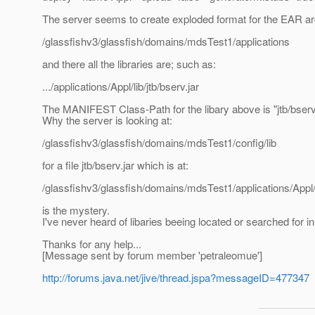
The server seems to create exploded format for the EAR ar
/glassfishv3/glassfish/domains/mdsTest1/applications
and there all the libraries are; such as:
.../applications/Appl/lib/jtb/bserv.jar
The MANIFEST Class-Path for the libary above is "jtb/bserv.
Why the server is looking at:
/glassfishv3/glassfish/domains/mdsTest1/config/lib
for a file jtb/bserv.jar which is at:
/glassfishv3/glassfish/domains/mdsTest1/applications/Appl/li
is the mystery.
I've never heard of libaries beeing located or searched for in
Thanks for any help...
[Message sent by forum member 'petraleomue']
http://forums.java.net/jive/thread.jspa?messageID=477347