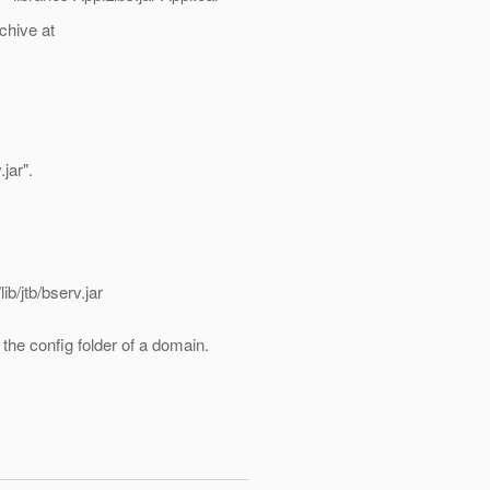
chive at
jar".
b/jtb/bserv.jar
 the config folder of a domain.