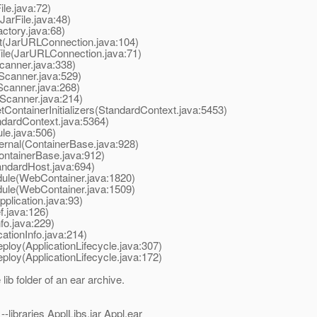
le.java:72)
arFile.java:48)
ctory.java:68)
(JarURLConnection.java:104)
le(JarURLConnection.java:71)
anner.java:338)
canner.java:529)
canner.java:268)
Scanner.java:214)
ontainerInitializers(StandardContext.java:5453)
dardContext.java:5364)
e.java:506)
rnal(ContainerBase.java:928)
ntainerBase.java:912)
ndardHost.java:694)
le(WebContainer.java:1820)
le(WebContainer.java:1509)
lication.java:93)
.java:126)
fo.java:229)
ationInfo.java:214)
loy(ApplicationLifecycle.java:307)
loy(ApplicationLifecycle.java:172)
ib folder of an ear archive.
-libraries ApplLibs.jar Appl.ear