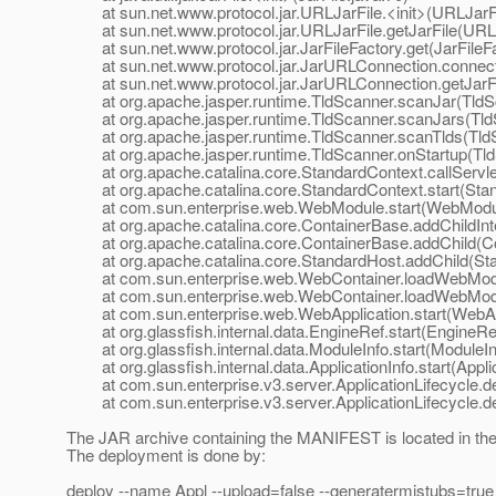
at sun.net.www.protocol.jar.URLJarFile.<init>(URLJarFi
at sun.net.www.protocol.jar.URLJarFile.getJarFile(URLJ
at sun.net.www.protocol.jar.JarFileFactory.get(JarFileFa
at sun.net.www.protocol.jar.JarURLConnection.connect
at sun.net.www.protocol.jar.JarURLConnection.getJarFi
at org.apache.jasper.runtime.TldScanner.scanJar(TldSc
at org.apache.jasper.runtime.TldScanner.scanJars(TldS
at org.apache.jasper.runtime.TldScanner.scanTlds(TldS
at org.apache.jasper.runtime.TldScanner.onStartup(Tld
at org.apache.catalina.core.StandardContext.callServletC
at org.apache.catalina.core.StandardContext.start(Stan
at com.sun.enterprise.web.WebModule.start(WebModul
at org.apache.catalina.core.ContainerBase.addChildInte
at org.apache.catalina.core.ContainerBase.addChild(Co
at org.apache.catalina.core.StandardHost.addChild(Sta
at com.sun.enterprise.web.WebContainer.loadWebModu
at com.sun.enterprise.web.WebContainer.loadWebModu
at com.sun.enterprise.web.WebApplication.start(WebApp
at org.glassfish.internal.data.EngineRef.start(EngineRef
at org.glassfish.internal.data.ModuleInfo.start(ModuleIn
at org.glassfish.internal.data.ApplicationInfo.start(Applic
at com.sun.enterprise.v3.server.ApplicationLifecycle.dep
at com.sun.enterprise.v3.server.ApplicationLifecycle.dep
The JAR archive containing the MANIFEST is located in the l
The deployment is done by:
deploy --name Appl --upload=false --generatermistubs=true -