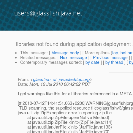
users@glassfish.java.net
libraries not found during application deployment 
This message
: [
Message body
] [ More options (
top
,
botto
Related messages
:
[
Next message
] [
Previous message
]
Contemporary messages sorted
: [
by date
] [
by thread
] [
by
From
: <
glassfish_at_javadesktop.org
>
Date
: Mon, 12 Jul 2010 06:42:22 PDT
I get warnings like this for all libraries referenced in 
[#|2010-07-12T14:41:51.063+0200|WARNING|glassfish|or
TLD scanning, the supplied resource file:/glassfishv3/glass
java.util.zip.ZipException: error in opening zip file
at java.util.zip.ZipFile.open(Native Method)
at java.util.zip.ZipFile.<init>(ZipFile.java:114)
at java.util.jar.JarFile.<init>(JarFile.java:133)
at java.util.jar.JarFile.<init>(JarFile.java:70)