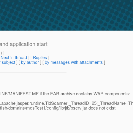
and application start
m
) ]
[
Next in thread
] [
Replies
]
 subject
] [
by author
] [
by messages with attachments
]
a META-INF/MANIFEST.MF if the EAR archive contains WAR components:
g.apache.jasper.runtime.TldScanner|_ThreadID=25;_ThreadName=Th
fish/domains/mdsTest1/config/lib/jtb/bserv.jar does not exist