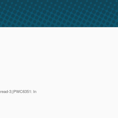
read-3;|PWC6351: In