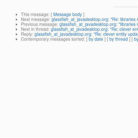
This message
: [
Message body
]
Next message
:
glassfish_at_javadesktop.org: "Re: libraries 
Previous message
:
glassfish_at_javadesktop.org: "libraries
Next in thread
:
glassfish_at_javadesktop.org: "Re: clever en
Reply
:
glassfish_at_javadesktop.org: "Re: clever entity upda
Contemporary messages sorted
: [
by date
] [
by thread
] [
by