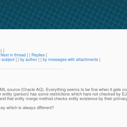
m
) ]
[
Next in thread
] [
Replies
]
 subject
] [
by author
] [
by messages with attachments
]
l XML source (Oracle AQ). Everything seems to be fine when it gets 
er entity (person) has some restrictions which hare not checked by 
stand that entity merge method checks entity existence by their primar
ey which is always different?