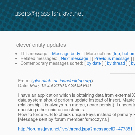
users@glassfish.java.net
clever entity updates
This message
: [
Message body
] [ More options (
top
,
botto
Related messages
:
[
Next message
] [
Previous message
]
Contemporary messages sorted
: [
by date
] [
by thread
] [
by
From
: <
glassfish_at_javadesktop.org
>
Date
: Mon, 12 Jul 2010 07:29:09 PDT
I have an application which is obtaining data from externa
data system should perform update instead of insert. Mast
relationship it is always run merge, never persist). I under
checking other unique constraints.
How to force EJB to check unique keys instead of primary k
[Message sent by forum member 'smoczyna']
http://forums.java.net/jive/thread.jspa?messageID=477351