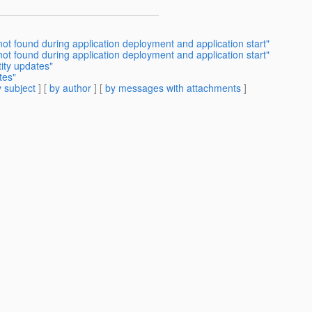
not found during application deployment and application start"
 not found during application deployment and application start"
tity updates"
tes"
 subject
] [
by author
] [
by messages with attachments
]