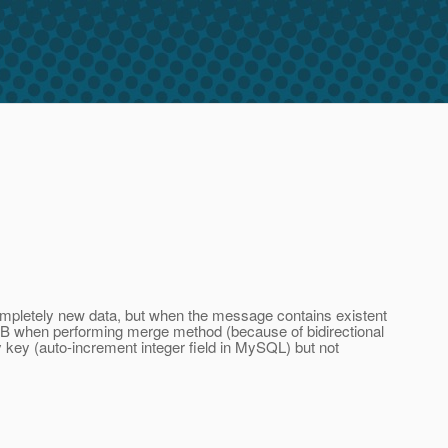
completely new data, but when the message contains existent
EJB when performing merge method (because of bidirectional
y key (auto-increment integer field in MySQL) but not